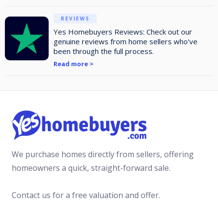
REVIEWS
Yes Homebuyers Reviews: Check out our
genuine reviews from home sellers who've
been through the full process.
Read more >
We purchase homes directly from sellers, offering
homeowners a quick, straight-forward sale.
Contact us for a free valuation and offer.