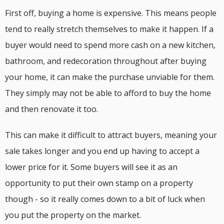
First off, buying a home is expensive. This means people
tend to really stretch themselves to make it happen. If a
buyer would need to spend more cash on a new kitchen,
bathroom, and redecoration throughout after buying
your home, it can make the purchase unviable for them.
They simply may not be able to afford to buy the home
and then renovate it too.
This can make it difficult to attract buyers, meaning your
sale takes longer and you end up having to accept a
lower price for it. Some buyers will see it as an
opportunity to put their own stamp on a property
though - so it really comes down to a bit of luck when
you put the property on the market.