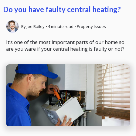
Do you have faulty central heating?
By
Joe Bailey
•
4
minute read
•
Property Issues
It’s one of the most important parts of our home so
are you ware if your central heating is faulty or not?