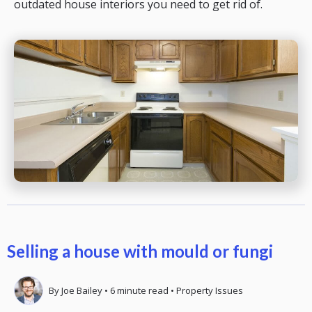
outdated house interiors you need to get rid of.
Selling a house with mould or fungi
By
Joe Bailey
•
6
minute read
•
Property Issues