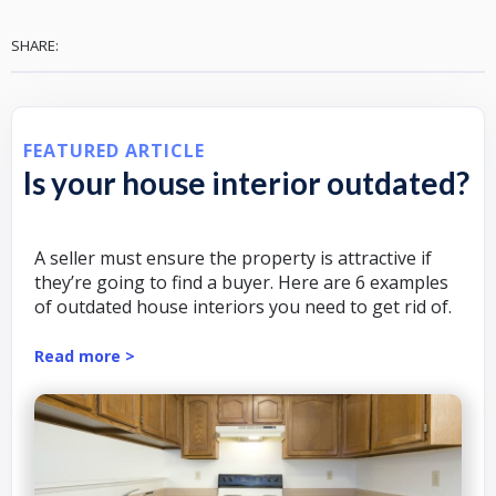
SHARE:
FEATURED ARTICLE
Is your house interior outdated?
A seller must ensure the property is attractive if
they’re going to find a buyer. Here are 6 examples
of outdated house interiors you need to get rid of.
Read more >