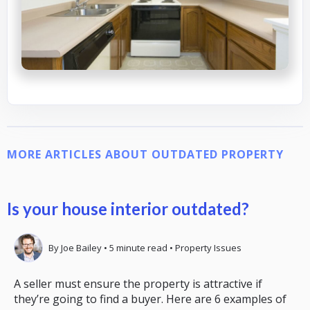
MORE ARTICLES ABOUT OUTDATED PROPERTY
Is your house interior outdated?
By
Joe Bailey
•
5
minute read
•
Property Issues
A seller must ensure the property is attractive if
they’re going to find a buyer. Here are 6 examples of