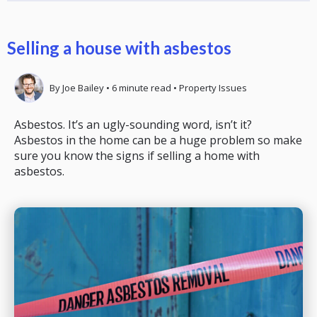
Selling a house with asbestos
By
Joe Bailey
•
6
minute read
•
Property Issues
Asbestos. It’s an ugly-sounding word, isn’t it?
Asbestos in the home can be a huge problem so make
sure you know the signs if selling a home with
asbestos.