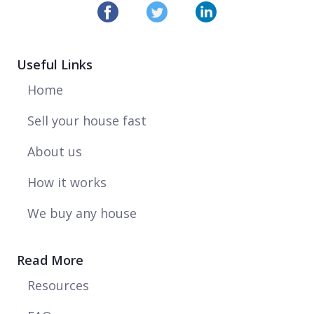
Useful Links
Home
Sell your house fast
About us
How it works
We buy any house
Read More
Resources