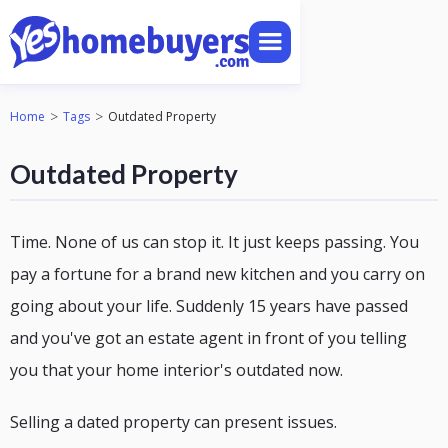
>
>
Home
Tags
Outdated Property
Outdated Property
Time. None of us can stop it. It just keeps passing. You
pay a fortune for a brand new kitchen and you carry on
going about your life. Suddenly 15 years have passed
and you've got an estate agent in front of you telling
you that your home interior's outdated now.
Selling a dated property can present issues.