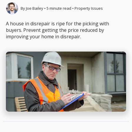
By
Joe Bailey
•
5
minute read
•
Property Issues
A house in disrepair is ripe for the picking with
buyers. Prevent getting the price reduced by
improving your home in disrepair.