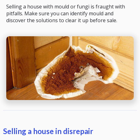
Selling a house with mould or fungi is fraught with
pitfalls. Make sure you can identify mould and
discover the solutions to clear it up before sale.
Selling a house in disrepair