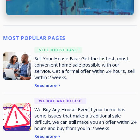
MOST POPULAR PAGES
SELL HOUSE FAST
Sell Your House Fast: Get the fastest, most
convenient home sale possible with our
service. Get a formal offer within 24 hours, sell
within 2 weeks.
Read more >
WE BUY ANY HOUSE
We Buy Any House: Even if your home has
some issues that make a traditional sale
difficult, we can still make you an offer within 24
hours and buy from you in 2 weeks.
Read more >