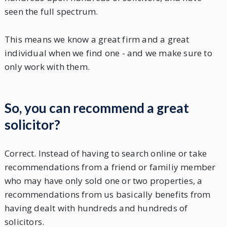
seen the full spectrum.
This means we know a great firm and a great
individual when we find one - and we make sure to
only work with them.
So, you can recommend a great
solicitor?
Correct. Instead of having to search online or take
recommendations from a friend or familiy member
who may have only sold one or two properties, a
recommendations from us basically benefits from
having dealt with hundreds and hundreds of
solicitors.