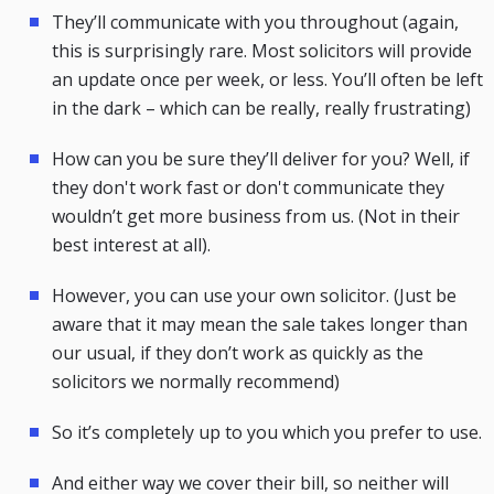
They’ll communicate with you throughout (again,
this is surprisingly rare. Most solicitors will provide
an update once per week, or less. You’ll often be left
in the dark – which can be really, really frustrating)
How can you be sure they’ll deliver for you? Well, if
they don't work fast or don't communicate they
wouldn’t get more business from us. (Not in their
best interest at all).
However, you can use your own solicitor. (Just be
aware that it may mean the sale takes longer than
our usual, if they don’t work as quickly as the
solicitors we normally recommend)
So it’s completely up to you which you prefer to use.
And either way we cover their bill, so neither will