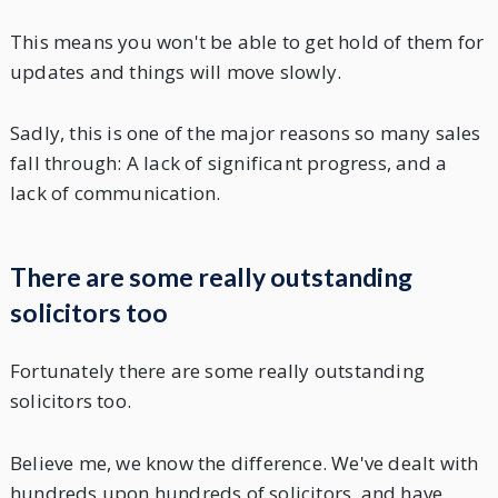
This means you won't be able to get hold of them for
updates and things will move slowly.
Sadly, this is one of the major reasons so many sales
fall through: A lack of significant progress, and a
lack of communication.
There are some really outstanding
solicitors too
Fortunately there are some really outstanding
solicitors too.
Believe me, we know the difference. We've dealt with
hundreds upon hundreds of solicitors, and have