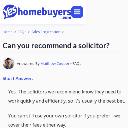
>
>
>
Home
FAQs
Sales Progression
Can you recommend a solicitor?
Answered By
Matthew Cooper
•
FAQs
Short Answer:
Yes. The solicitors we recommend know they need to
work quickly and efficiently, so it's usually the best bet.
You can still use your own solicitor if you prefer - we
cover their fees either way.