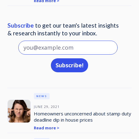
Read more >
Subscribe
to get our team's latest insights
& research instantly to your inbox.
NEWS
JUNE 29, 2021
Homeowners unconcerned about stamp duty
deadline dip in house prices
Read more >