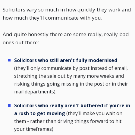
Solicitors vary so much in how quickly they work and
how much they'll communicate with you.
And quite honestly there are some really, really bad
ones out there:
Solicitors who still aren't fully modernised
(they'll only communicate by post instead of email,
stretching the sale out by many more weeks and
risking things going missing in the post or in their
mail departments).
Solicitors who really aren't bothered if you're in
a rush to get moving
(they'll make you wait on
them - rather than driving things forward to hit
your timeframes)