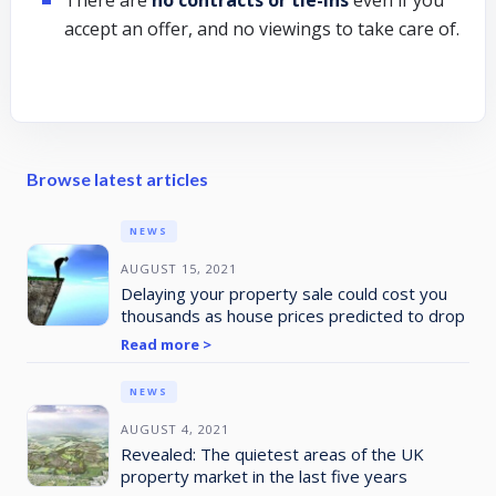
accept an offer, and no viewings to take care of.
Browse latest articles
NEWS
AUGUST 15, 2021
Delaying your property sale could cost you
thousands as house prices predicted to drop
Read more >
NEWS
AUGUST 4, 2021
Revealed: The quietest areas of the UK
property market in the last five years