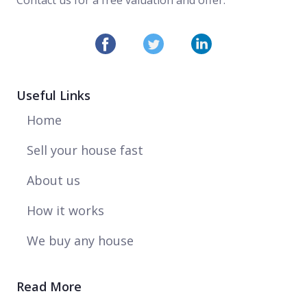
Useful Links
Home
Sell your house fast
About us
How it works
We buy any house
Read More