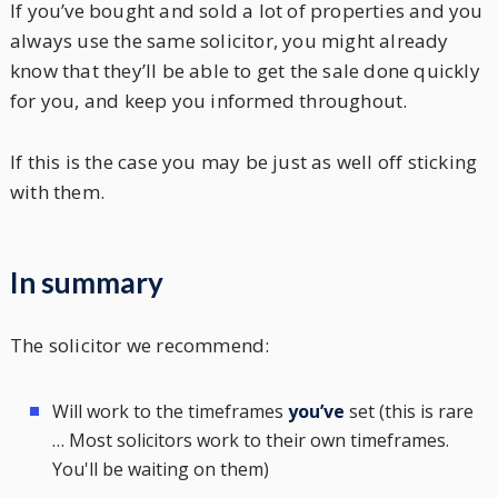
If you’ve bought and sold a lot of properties and you
always use the same solicitor, you might already
know that they’ll be able to get the sale done quickly
for you, and keep you informed throughout.
If this is the case you may be just as well off sticking
with them.
In summary
The solicitor we recommend:
Will work to the timeframes
you’ve
set (this is rare
… Most solicitors work to their own timeframes.
You'll be waiting on them)