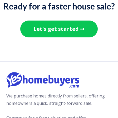
Ready for a faster house sale?
Let's get started ➞
We purchase homes directly from sellers, offering
homeowners a quick, straight-forward sale.
Contact us for a free valuation and offer.