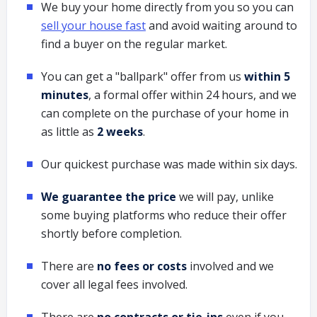
We buy your home directly from you so you can
sell your house fast
and avoid waiting around to
find a buyer on the regular market.
You can get a "ballpark" offer from us
within 5
minutes
, a formal offer within 24 hours, and we
can complete on the purchase of your home in
as little as
2 weeks
.
Our quickest purchase was made within six days.
We guarantee the price
we will pay, unlike
some buying platforms who reduce their offer
shortly before completion.
There are
no fees or costs
involved and we
cover all legal fees involved.
There are
no contracts or tie-ins
even if you