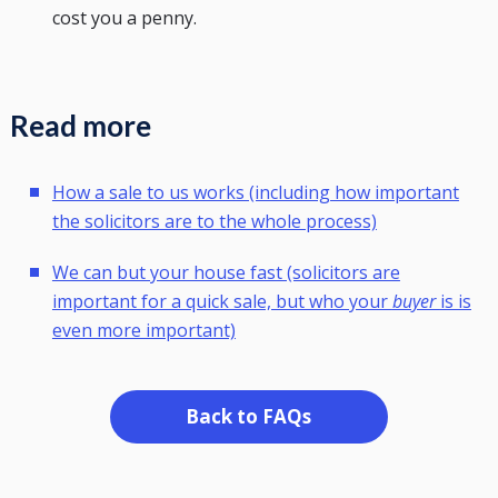
cost you a penny.
Read more
How a sale to us works (including how important
the solicitors are to the whole process)
We can but your house fast (solicitors are
important for a quick sale, but who your
buyer
is is
even more important)
Back to FAQs