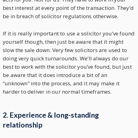
best interest at every point of the transaction. They’d
be in breach of solicitor regulations otherwise.
If it is really important to use a solicitor you’ve found
yourself though, then just be aware that it might
slow the sale down. Very few solicitors are used to
doing very quick turnarounds. We’ll always do our
best to work with the solicitor you’ve found, but just
be aware that it does introduce a bit of an
“unknown” into the process, and it may make it
harder to deliver in our normal timeframes.
2. Experience & long-standing
relationship