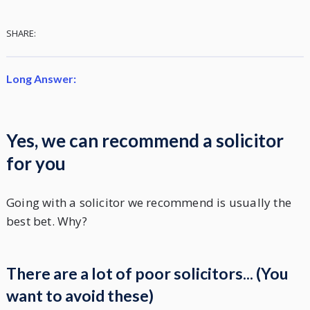
SHARE:
Long Answer:
Yes, we can recommend a solicitor
for you
Going with a solicitor we recommend is usually the
best bet. Why?
There are a lot of poor solicitors... (You
want to avoid these)