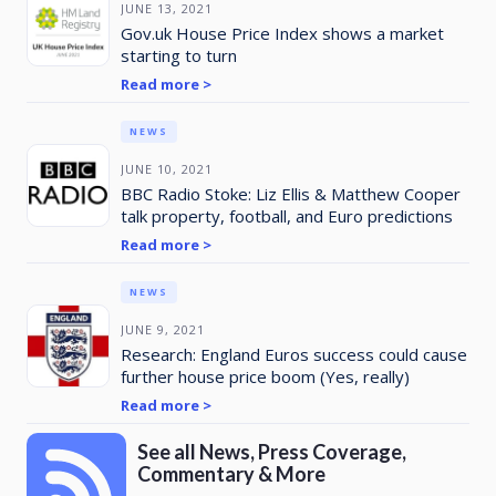
JUNE 13, 2021
Gov.uk House Price Index shows a market
starting to turn
Read more >
NEWS
JUNE 10, 2021
BBC Radio Stoke: Liz Ellis & Matthew Cooper
talk property, football, and Euro predictions
Read more >
NEWS
JUNE 9, 2021
Research: England Euros success could cause
further house price boom (Yes, really)
Read more >
See all News, Press Coverage,
Commentary & More