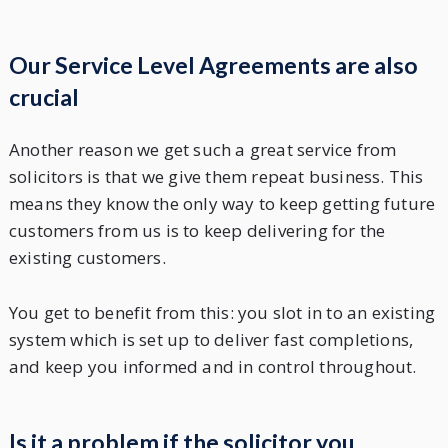
Our Service Level Agreements are also
crucial
Another reason we get such a great service from
solicitors is that we give them repeat business. This
means they know the only way to keep getting future
customers from us is to keep delivering for the
existing customers.
You get to benefit from this: you slot in to an existing
system which is set up to deliver fast completions,
and keep you informed and in control throughout.
Is it a problem if the solicitor you