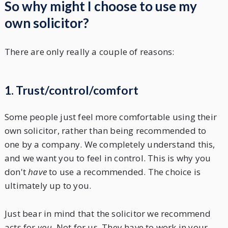
So why might I choose to use my
own solicitor?
There are only really a couple of reasons:
1. Trust/control/comfort
Some people just feel more comfortable using their
own solicitor, rather than being recommended to
one by a company. We completely understand this,
and we want you to feel in control. This is why you
don't
have
to use a recommended. The choice is
ultimately up to you.
Just bear in mind that the solicitor we recommend
acts for
you
. Not for us. They have to work in your