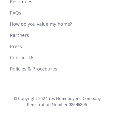
Resources
FAQs
How do you value my home?
Partners
Press
Contact Us
Policies & Procedures
© Copyright 2024 Yes Homebuyers, Company
Registration Number 08646806