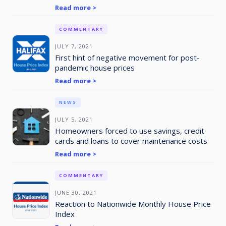
Read more >
COMMENTARY
JULY 7, 2021
First hint of negative movement for post-
pandemic house prices
Read more >
NEWS
JULY 5, 2021
Homeowners forced to use savings, credit
cards and loans to cover maintenance costs
Read more >
COMMENTARY
JUNE 30, 2021
Reaction to Nationwide Monthly House Price
Index