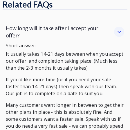
Related FAQs
How long will it take after I accept your
offer?
Short answer:
It usually takes 14-21 days between when you accept
our offer, and completion taking place. (Much less
than the 2-3 months it usually takes)
If you'd like more time (or if you need your sale
faster than 14-21 days) then speak with our team.
Our job is to complete on a date to suit you.
Many customers want longer in between to get their
other plans in place - this is absolutely fine. And
some customers want a faster sale. Speak with us if
you do need a very fast sale - we can probably speed