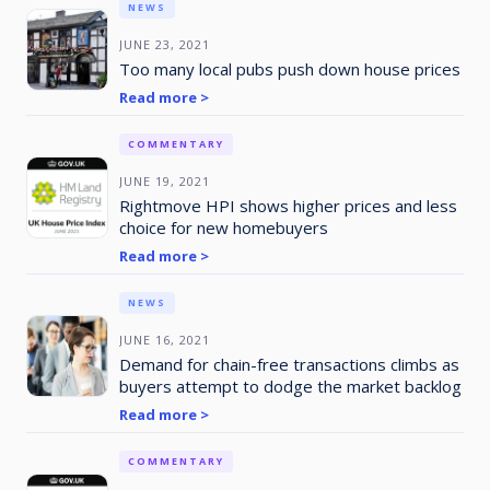
NEWS
JUNE 23, 2021
Too many local pubs push down house prices
Read more >
COMMENTARY
JUNE 19, 2021
Rightmove HPI shows higher prices and less
choice for new homebuyers
Read more >
NEWS
JUNE 16, 2021
Demand for chain-free transactions climbs as
buyers attempt to dodge the market backlog
Read more >
COMMENTARY