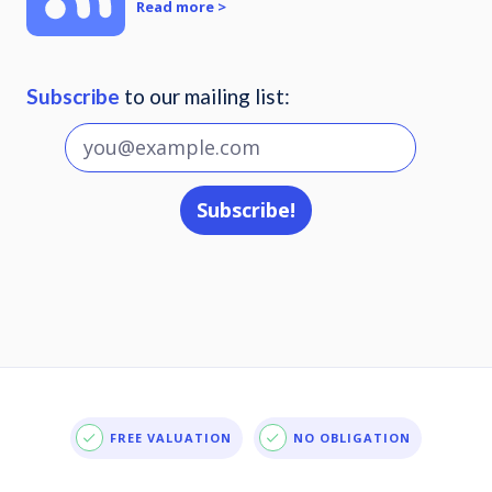
Read more >
Subscribe
to our mailing list:
FREE VALUATION
NO OBLIGATION