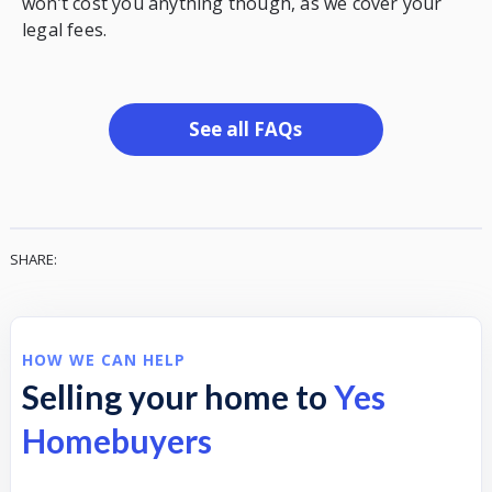
won’t cost you anything though, as we cover your
legal fees.
See all FAQs
SHARE:
HOW WE CAN HELP
Selling your home to
Yes
Homebuyers