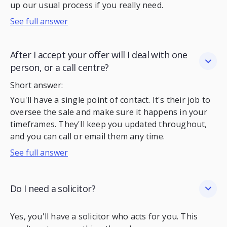
up our usual process if you really need.
See full answer
After I accept your offer will I deal with one
person, or a call centre?
Short answer:
You'll have a single point of contact. It's their job to
oversee the sale and make sure it happens in your
timeframes. They'll keep you updated throughout,
and you can call or email them any time.
See full answer
Do I need a solicitor?
Yes, you'll have a solicitor who acts for you. This