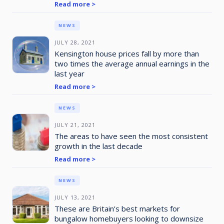
Read more >
NEWS
JULY 28, 2021
Kensington house prices fall by more than
two times the average annual earnings in the
last year
Read more >
NEWS
JULY 21, 2021
The areas to have seen the most consistent
growth in the last decade
Read more >
NEWS
JULY 13, 2021
These are Britain’s best markets for
bungalow homebuyers looking to downsize