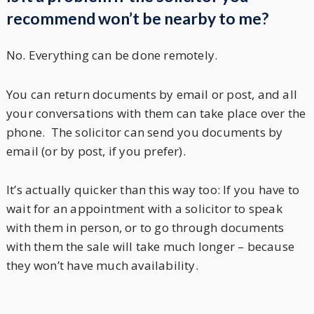
recommend won’t be nearby to me?
No. Everything can be done remotely.
You can return documents by email or post, and all
your conversations with them can take place over the
phone. The solicitor can send you documents by
email (or by post, if you prefer).
It’s actually quicker than this way too: If you have to
wait for an appointment with a solicitor to speak
with them in person, or to go through documents
with them the sale will take much longer – because
they won’t have much availability.