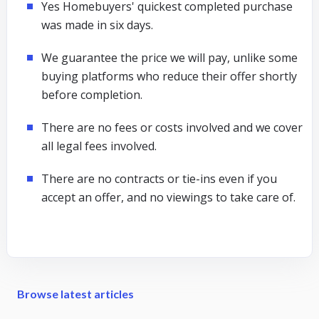
Yes Homebuyers' quickest completed purchase
was made in six days.
We guarantee the price we will pay, unlike some
buying platforms who reduce their offer shortly
before completion.
There are no fees or costs involved and we cover
all legal fees involved.
There are no contracts or tie-ins even if you
accept an offer, and no viewings to take care of.
Browse latest articles