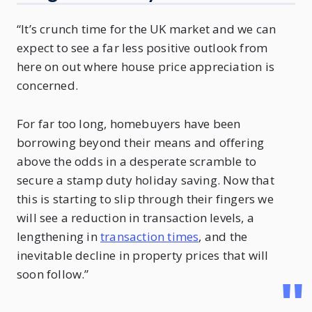
“It’s crunch time for the UK market and we can
expect to see a far less positive outlook from
here on out where house price appreciation is
concerned.
For far too long, homebuyers have been
borrowing beyond their means and offering
above the odds in a desperate scramble to
secure a stamp duty holiday saving. Now that
this is starting to slip through their fingers we
will see a reduction in transaction levels, a
lengthening in
transaction times
, and the
inevitable decline in property prices that will
soon follow.”
"