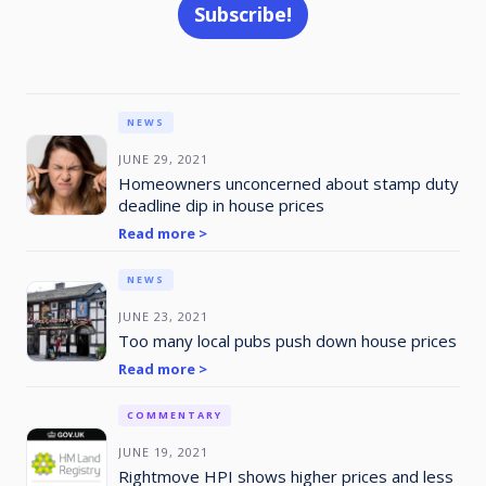
NEWS
JUNE 29, 2021
Homeowners unconcerned about stamp duty
deadline dip in house prices
Read more >
NEWS
JUNE 23, 2021
Too many local pubs push down house prices
Read more >
COMMENTARY
JUNE 19, 2021
Rightmove HPI shows higher prices and less