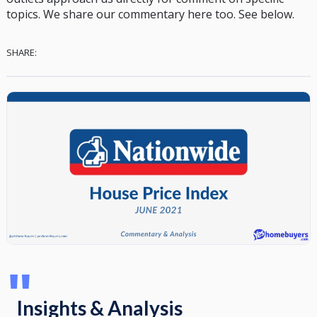
topics. We share our commentary here too. See below.
SHARE:
"
Insights & Analysis