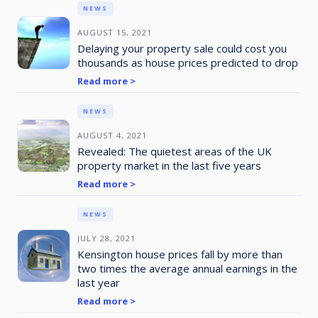
NEWS
AUGUST 15, 2021
Delaying your property sale could cost you
thousands as house prices predicted to drop
Read more >
NEWS
AUGUST 4, 2021
Revealed: The quietest areas of the UK
property market in the last five years
Read more >
NEWS
JULY 28, 2021
Kensington house prices fall by more than
two times the average annual earnings in the
last year
Read more >