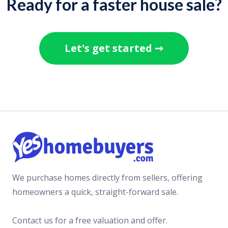
Ready for a faster house sale?
Read more >
NEWS
JULY 13, 2021
Let's get started ➞
These are Britain’s best markets for
bungalow homebuyers looking to
downsize
Read more >
COMMENTARY
JULY 7, 2021
First hint of negative movement for
post-pandemic house prices
Read more >
We purchase homes directly from sellers, offering
NEWS
homeowners a quick, straight-forward sale.
JULY 5, 2021
Homeowners forced to use savings,
Contact us for a free valuation and offer.
credit cards and loans to cover