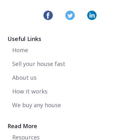
maintenance costs
Read more >
COMMENTARY
Useful Links
JUNE 30, 2021
Reaction to Nationwide Monthly House
Home
Price Index
Read more >
Sell your house fast
NEWS
About us
JUNE 29, 2021
How it works
Homeowners unconcerned about stamp
duty deadline dip in house prices
We buy any house
Read more >
NEWS
Read More
JUNE 23, 2021
Resources
Too many local pubs push down house