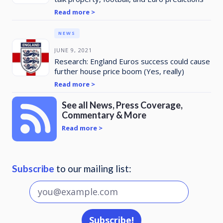
Read more >
NEWS
JUNE 9, 2021
Research: England Euros success could cause
further house price boom (Yes, really)
Read more >
See all News, Press Coverage,
Commentary & More
Read more >
Subscribe
to our mailing list: