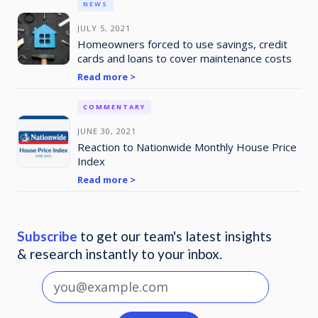
NEWS
JULY 5, 2021
Homeowners forced to use savings, credit
cards and loans to cover maintenance costs
Read more >
COMMENTARY
JUNE 30, 2021
Reaction to Nationwide Monthly House Price
Index
Read more >
Subscribe
to get our team's latest insights
& research instantly to your inbox.