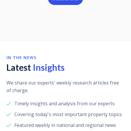
IN THE NEWS
Latest
Insights
We share our experts' weekly research articles free
of charge.
Timely insights and analysis from our experts
Covering today's most important property topics
Featured weekly in national and regional news