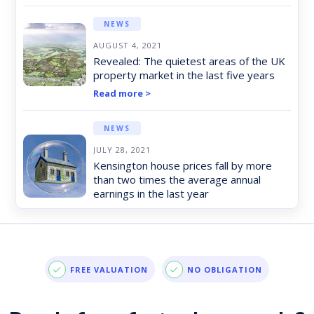
NEWS
AUGUST 4, 2021
Revealed: The quietest areas of the UK
property market in the last five years
Read more >
NEWS
JULY 28, 2021
Kensington house prices fall by more
than two times the average annual
earnings in the last year
Read more >
NEWS
JULY 21, 2021
FREE VALUATION
NO OBLIGATION
The areas to have seen the most
consistent growth in the last decade