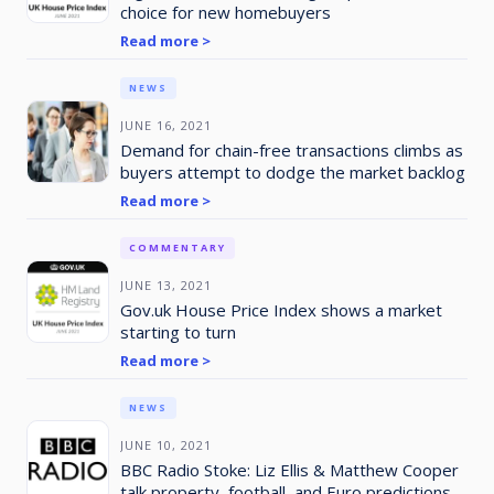
choice for new homebuyers
Read more >
NEWS
JUNE 16, 2021
Demand for chain-free transactions climbs as
buyers attempt to dodge the market backlog
Read more >
COMMENTARY
JUNE 13, 2021
Gov.uk House Price Index shows a market
starting to turn
Read more >
NEWS
JUNE 10, 2021
BBC Radio Stoke: Liz Ellis & Matthew Cooper
talk property, football, and Euro predictions