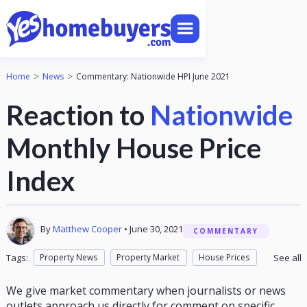
>
>
Home
News
Commentary: Nationwide HPI June 2021
Reaction to
Nationwide
Monthly House Price
Index
By
Matthew Cooper
•
June 30, 2021
COMMENTARY
Tags:
Property News
Property Market
House Prices
See all
Market Commentary
We give market commentary when journalists or news
outlets approach us directly for comment on specific