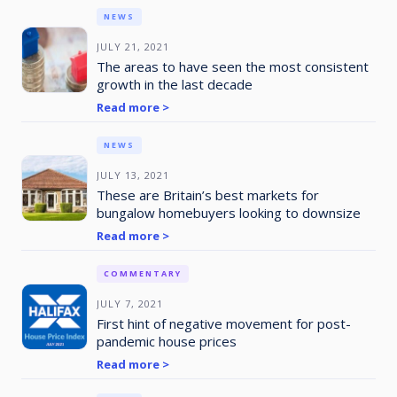
NEWS
JULY 21, 2021
The areas to have seen the most consistent
growth in the last decade
Read more >
NEWS
JULY 13, 2021
These are Britain’s best markets for
bungalow homebuyers looking to downsize
Read more >
COMMENTARY
JULY 7, 2021
First hint of negative movement for post-
pandemic house prices
Read more >