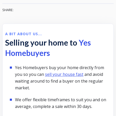
SHARE:
A BIT ABOUT US...
Selling your home to
Yes
Homebuyers
Yes Homebuyers buy your home directly from
you so you can
sell your house fast
and avoid
waiting around to find a buyer on the regular
market.
We offer flexible timeframes to suit you and on
average, complete a sale within 30 days.