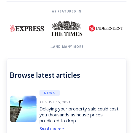
AS FEATURED IN
...AND MANY MORE
Browse latest articles
NEWS
AUGUST 15, 2021
Delaying your property sale could cost
you thousands as house prices
predicted to drop
Read more >