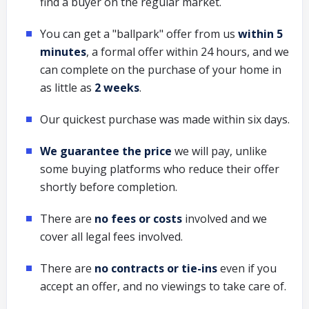
find a buyer on the regular market.
You can get a "ballpark" offer from us
within 5
minutes
, a formal offer within 24 hours, and we
can complete on the purchase of your home in
as little as
2 weeks
.
Our quickest purchase was made within six days.
We guarantee the price
we will pay, unlike
some buying platforms who reduce their offer
shortly before completion.
There are
no fees or costs
involved and we
cover all legal fees involved.
There are
no contracts or tie-ins
even if you
accept an offer, and no viewings to take care of.