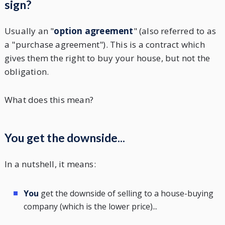
sign?
Usually an "
option agreement
" (also referred to as
a "purchase agreement"). This is a contract which
gives them the right to buy your house, but not the
obligation.
What does this mean?
You get the downside...
In a nutshell, it means:
You
get the downside of selling to a house-buying
company (which is the lower price)...