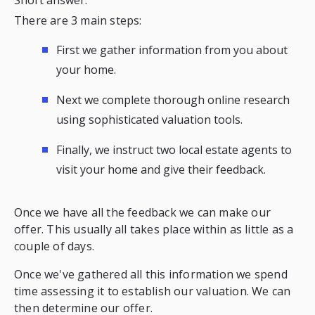
There are 3 main steps:
First we gather information from you about
your home.
Next we complete thorough online research
using sophisticated valuation tools.
Finally, we instruct two local estate agents to
visit your home and give their feedback.
Once we have all the feedback we can make our
offer. This usually all takes place within as little as a
couple of days.
Once we've gathered all this information we spend
time assessing it to establish our valuation. We can
then determine our offer.