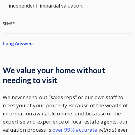
independent, impartial valuation.
SHARE:
Long Answer:
We value your home without
needing to visit
We never send out “sales reps” or our own staff to
meet you at your property.Because of the wealth of
information available online, and because of the
expertise and experience of local estate agents, our
valuation process is
over 99% accurate
without
ever