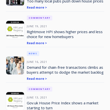
Too many local pubs push down house prices
Read more >
COMMENTARY
JUNE 19, 2021
Rightmove HPI shows higher prices and less
choice for new homebuyers
Read more >
NEWS
JUNE 16, 2021
Demand for chain-free transactions climbs as
buyers attempt to dodge the market backlog
Read more >
COMMENTARY
JUNE 13, 2021
Gov.uk House Price Index shows a market
starting to turn