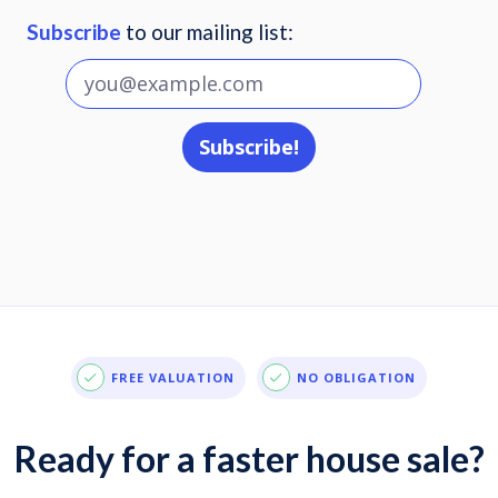
Subscribe
to our mailing list:
FREE VALUATION
NO OBLIGATION
Ready for a faster house sale?