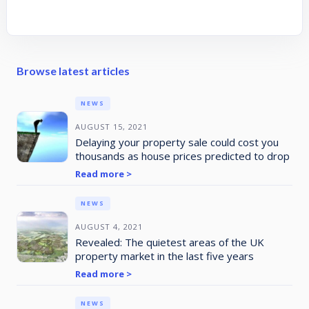
Browse latest articles
NEWS
AUGUST 15, 2021
Delaying your property sale could cost you
thousands as house prices predicted to drop
Read more >
NEWS
AUGUST 4, 2021
Revealed: The quietest areas of the UK
property market in the last five years
Read more >
NEWS