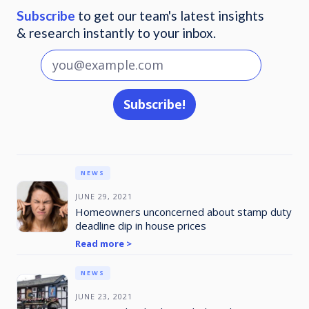
Subscribe
to get our team's latest insights
& research instantly to your inbox.
NEWS
JUNE 29, 2021
Homeowners unconcerned about stamp duty
deadline dip in house prices
Read more >
NEWS
JUNE 23, 2021