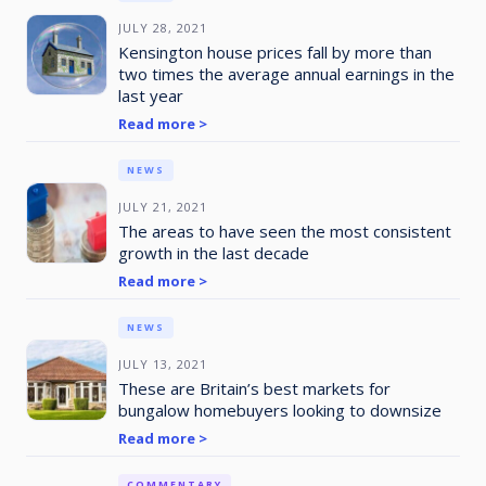
JULY 28, 2021
Kensington house prices fall by more than
two times the average annual earnings in the
last year
Read more >
NEWS
JULY 21, 2021
The areas to have seen the most consistent
growth in the last decade
Read more >
NEWS
JULY 13, 2021
These are Britain’s best markets for
bungalow homebuyers looking to downsize
Read more >
COMMENTARY