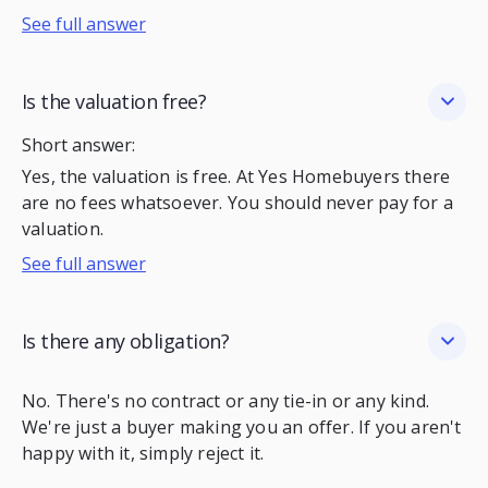
See full answer
Is the valuation free?
Short answer:
Yes, the valuation is free. At Yes Homebuyers there
are no fees whatsoever. You should never pay for a
valuation.
See full answer
Is there any obligation?
No. There's no contract or any tie-in or any kind.
We're just a buyer making you an offer. If you aren't
happy with it, simply reject it.