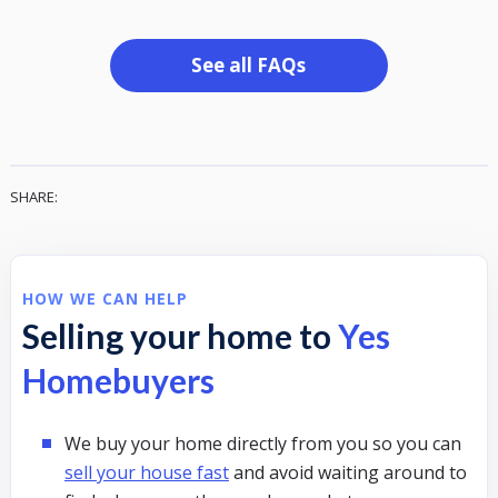
See all FAQs
SHARE:
HOW WE CAN HELP
Selling your home to
Yes
Homebuyers
We buy your home directly from you so you can
sell your house fast
and avoid waiting around to