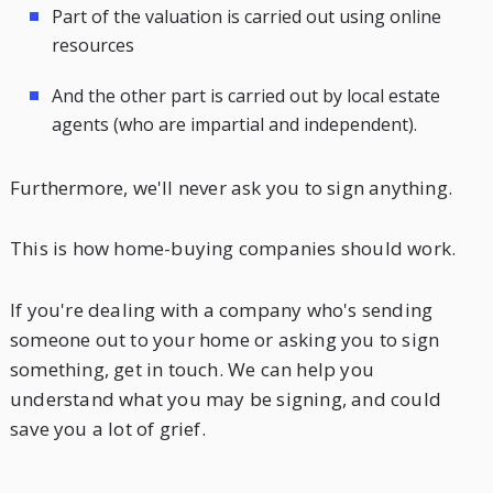
Part of the valuation is carried out using online
resources
And the other part is carried out by local estate
agents (who are impartial and independent).
Furthermore, we'll never ask you to sign anything.
This is how home-buying companies should work.
If you're dealing with a company who's sending
someone out to your home or asking you to sign
something, get in touch. We can help you
understand what you may be signing, and could
save you a lot of grief.