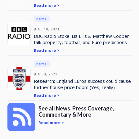
Read more >
NEWS
JUNE 10, 2021
BBC Radio Stoke: Liz Ellis & Matthew Cooper
talk property, football, and Euro predictions
Read more >
NEWS
JUNE 9, 2021
Research: England Euros success could cause
further house price boom (Yes, really)
Read more >
See all News, Press Coverage,
Commentary & More
Read more >