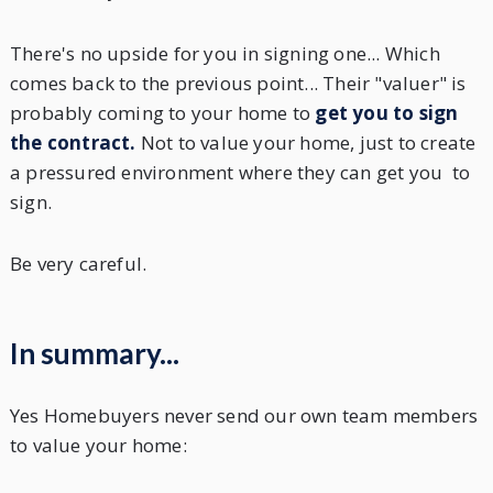
There's no upside for you in signing one... Which
comes back to the previous point... Their "valuer" is
probably coming to your home to
get you to sign
the contract.
Not to value your home, just to create
a pressured environment where they can get you to
sign.
Be very careful.
In summary...
Yes Homebuyers never send our own team members
to value your home: