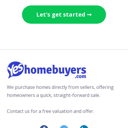
Let's get started ➞
We purchase homes directly from sellers, offering
homeowners a quick, straight-forward sale.
Contact us for a free valuation and offer.