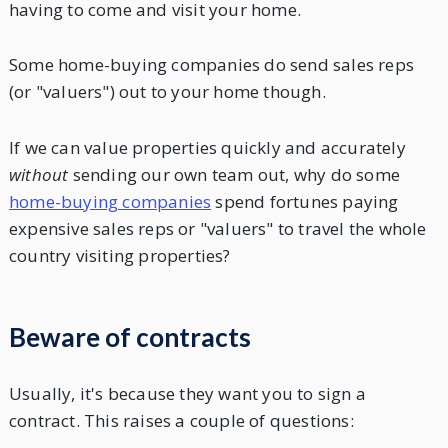
having to come and visit your home.
Some home-buying companies do send sales reps
(or "valuers") out to your home though.
If we can value properties quickly and accurately
without
sending our own team out, why do some
home-buying companies
spend fortunes paying
expensive sales reps or "valuers" to travel the whole
country visiting properties?
Beware of contracts
Usually, it's because they want you to sign a
contract. This raises a couple of questions: