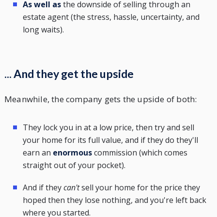
As well as
the downside of selling through an
estate agent (the stress, hassle, uncertainty, and
long waits).
... And they get the upside
Meanwhile, the company gets the upside of both:
They lock you in at a low price, then try and sell
your home for its full value, and if they do they'll
earn an
enormous
commission (which comes
straight out of your pocket).
And if they
can't
sell your home for the price they
hoped then they lose nothing, and you're left back
where you started.