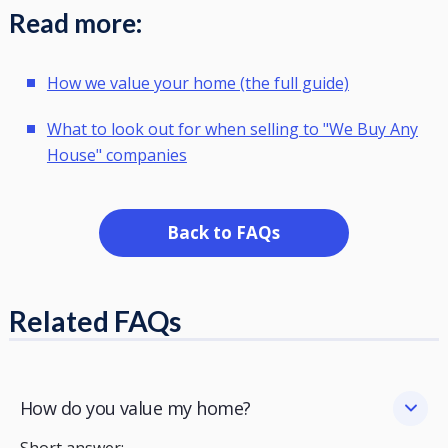
Read more:
How we value your home (the full guide)
What to look out for when selling to "We Buy Any
House" companies
Back to FAQs
Related FAQs
How do you value my home?
Short answer: