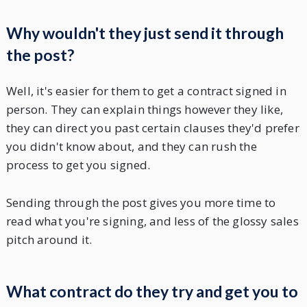
Why wouldn't they just send it through
the post?
Well, it's easier for them to get a contract signed in
person. They can explain things however they like,
they can direct you past certain clauses they'd prefer
you didn't know about, and they can rush the
process to get you signed.
Sending through the post gives you more time to
read what you're signing, and less of the glossy sales
pitch around it.
What contract do they try and get you to