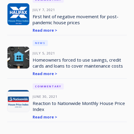
JULY 7, 2021
First hint of negative movement for post-
pandemic house prices
Read more >
NEWS
JULY 5, 2021
Homeowners forced to use savings, credit
cards and loans to cover maintenance costs
Read more >
COMMENTARY
JUNE 30, 2021
Reaction to Nationwide Monthly House Price
Index
Read more >