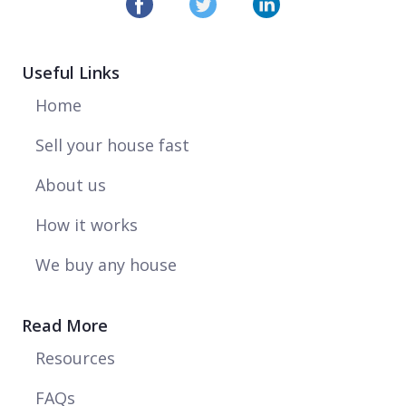
Useful Links
Home
Sell your house fast
About us
How it works
We buy any house
Read More
Resources
FAQs