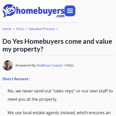
>
>
>
Home
FAQs
Valuation Process
Do Yes Homebuyers come and value
my property?
Answered By
Matthew Cooper
•
FAQs
Short Answer:
No, we never send out “sales reps” or our own staff to
meet you at the property.
We use local estate agents instead, which ensures an