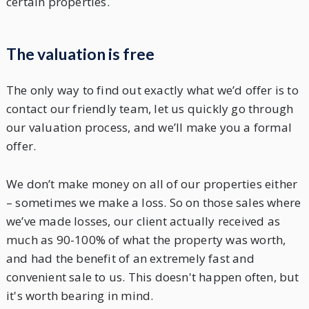
certain properties.
The valuation is free
The only way to find out exactly what we’d offer is to
contact our friendly team, let us quickly go through
our valuation process, and we’ll make you a formal
offer.
We don’t make money on all of our properties either
– sometimes we make a loss. So on those sales where
we’ve made losses, our client actually received as
much as 90-100% of what the property was worth,
and had the benefit of an extremely fast and
convenient sale to us. This doesn't happen often, but
it's worth bearing in mind.