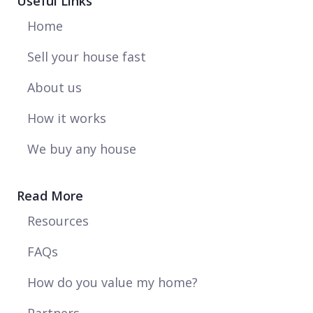
Useful Links
Home
Sell your house fast
About us
How it works
We buy any house
Read More
Resources
FAQs
How do you value my home?