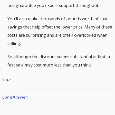
and guarantee you expert support throughout.
You'll also make thousands of pounds worth of cost
savings that help offset the lower price. Many of these
costs are surprising and are often overlooked when
selling.
So although the discount seems substantial at first, a
fast sale may cost much less than you think.
SHARE:
Long Answer: