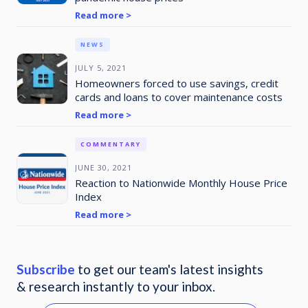
Read more >
NEWS
JULY 5, 2021
Homeowners forced to use savings, credit
cards and loans to cover maintenance costs
Read more >
COMMENTARY
JUNE 30, 2021
Reaction to Nationwide Monthly House Price
Index
Read more >
Subscribe
to get our team's latest insights
& research instantly to your inbox.