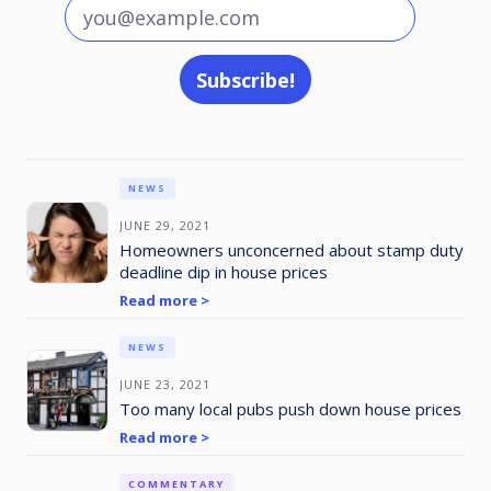
NEWS
JUNE 29, 2021
Homeowners unconcerned about stamp duty
deadline dip in house prices
Read more >
NEWS
JUNE 23, 2021
Too many local pubs push down house prices
Read more >
COMMENTARY