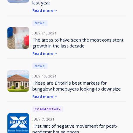
last year
Read more >
NEWS
JULY 21, 2021
The areas to have seen the most consistent
growth in the last decade
Read more >
NEWS
JULY 13, 2021
These are Britain’s best markets for
bungalow homebuyers looking to downsize
Read more >
COMMENTARY
JULY 7, 2021
First hint of negative movement for post-
pandemic house prices