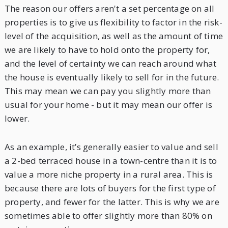
The reason our offers aren't a set percentage on all
properties is to give us flexibility to factor in the risk-
level of the acquisition, as well as the amount of time
we are likely to have to hold onto the property for,
and the level of certainty we can reach around what
the house is eventually likely to sell for in the future.
This may mean we can pay you slightly more than
usual for your home - but it may mean our offer is
lower.
As an example, it’s generally easier to value and sell
a 2-bed terraced house in a town-centre than it is to
value a more niche property in a rural area. This is
because there are lots of buyers for the first type of
property, and fewer for the latter. This is why we are
sometimes able to offer slightly more than 80% on