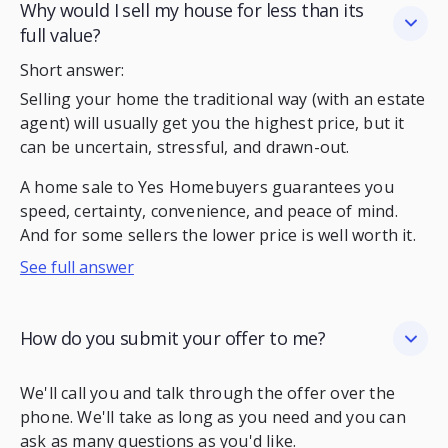
Why would I sell my house for less than its
full value?
Short answer:
Selling your home the traditional way (with an estate
agent) will usually get you the highest price, but it
can be uncertain, stressful, and drawn-out.
A home sale to Yes Homebuyers guarantees you
speed, certainty, convenience, and peace of mind.
And for some sellers the lower price is well worth it.
See full answer
How do you submit your offer to me?
We'll call you and talk through the offer over the
phone. We'll take as long as you need and you can
ask as many questions as you'd like.