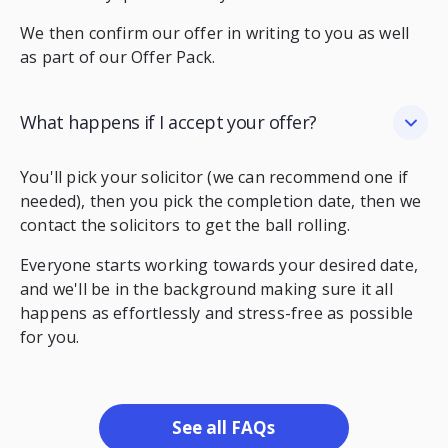
We then confirm our offer in writing to you as well
as part of our Offer Pack.
What happens if I accept your offer?
You'll pick your solicitor (we can recommend one if
needed), then you pick the completion date, then we
contact the solicitors to get the ball rolling.
Everyone starts working towards your desired date,
and we'll be in the background making sure it all
happens as effortlessly and stress-free as possible
for you.
See all FAQs