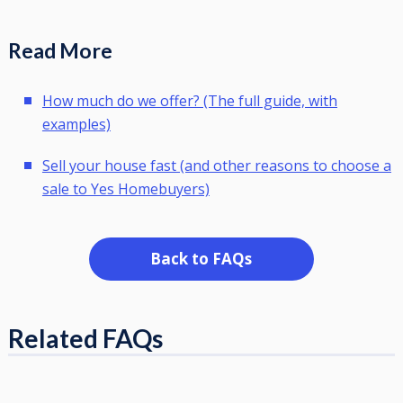
Read More
How much do we offer? (The full guide, with
examples)
Sell your house fast (and other reasons to choose a
sale to Yes Homebuyers)
Back to FAQs
Related FAQs