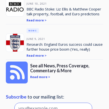
JUNE 10, 2021
BBC Radio Stoke: Liz Ellis & Matthew Cooper
talk property, football, and Euro predictions
Read more >
NEWS
JUNE 9, 2021
Research: England Euros success could cause
further house price boom (Yes, really)
Read more >
See all News, Press Coverage,
Commentary & More
Read more >
Subscribe
to our mailing list: