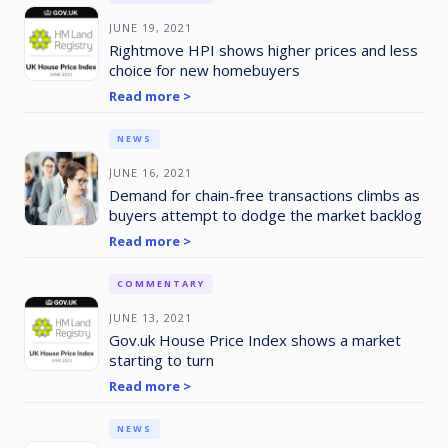
JUNE 19, 2021
Rightmove HPI shows higher prices and less
choice for new homebuyers
Read more >
NEWS
JUNE 16, 2021
Demand for chain-free transactions climbs as
buyers attempt to dodge the market backlog
Read more >
COMMENTARY
JUNE 13, 2021
Gov.uk House Price Index shows a market
starting to turn
Read more >
NEWS