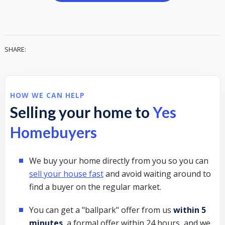
SHARE:
HOW WE CAN HELP
Selling your home to
Yes
Homebuyers
We buy your home directly from you so you can
sell your house fast
and avoid waiting around to
find a buyer on the regular market.
You can get a "ballpark" offer from us
within 5
minutes
, a formal offer within 24 hours, and we