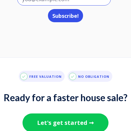
FREE VALUATION
NO OBLIGATION
Ready for a faster house sale?
Let's get started ➞