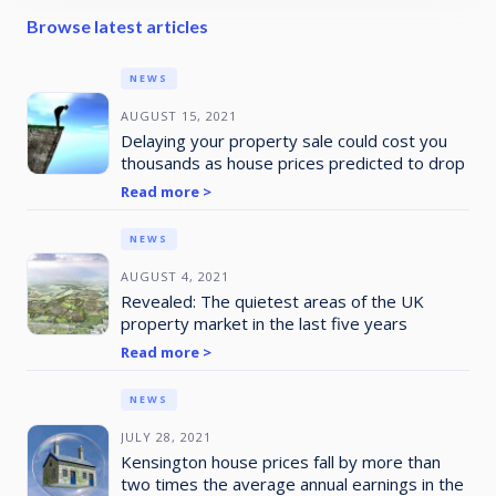
Browse latest articles
NEWS
AUGUST 15, 2021
Delaying your property sale could cost you
thousands as house prices predicted to drop
Read more >
NEWS
AUGUST 4, 2021
Revealed: The quietest areas of the UK
property market in the last five years
Read more >
NEWS
JULY 28, 2021
Kensington house prices fall by more than
two times the average annual earnings in the