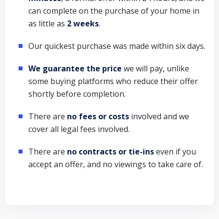
can complete on the purchase of your home in
as little as
2 weeks
.
Our quickest purchase was made within six days.
We guarantee the price
we will pay, unlike
some buying platforms who reduce their offer
shortly before completion.
There are
no fees or costs
involved and we
cover all legal fees involved.
There are
no contracts or tie-ins
even if you
accept an offer, and no viewings to take care of.