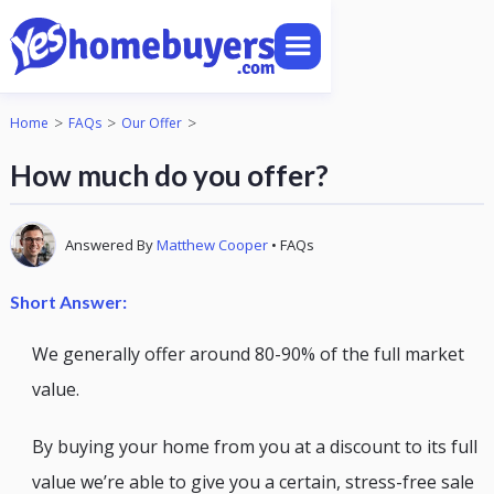
>
>
>
Home
FAQs
Our Offer
How much do you offer?
Answered By
Matthew Cooper
•
FAQs
Short Answer:
We generally offer around 80-90% of the full market
value.
By buying your home from you at a discount to its full
value we’re able to give you a certain, stress-free sale