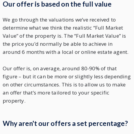
Our offer is based on the full value
We go through the valuations we’ve received to
determine what we think the realistic “Full Market
Value” of the property is. The “Full Market Value” is
the price you’d normally be able to achieve in
around 6 months with a local or online estate agent.
Our offer is, on average, around 80-90% of that
figure – but it can be more or slightly less depending
on other circumstances. This is to allow us to make
an offer that’s more tailored to your specific
property.
Why aren't our offers a set percentage?