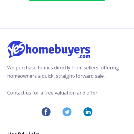
We purchase homes directly from sellers, offering
homeowners a quick, straight-forward sale.
Contact us for a free valuation and offer.