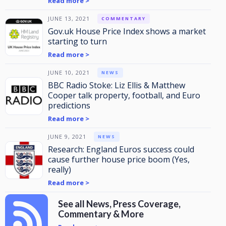
Read more >
JUNE 13, 2021
COMMENTARY
Gov.uk House Price Index shows a market
starting to turn
Read more >
JUNE 10, 2021
NEWS
BBC Radio Stoke: Liz Ellis & Matthew
Cooper talk property, football, and Euro
predictions
Read more >
JUNE 9, 2021
NEWS
Research: England Euros success could
cause further house price boom (Yes,
really)
Read more >
See all News, Press Coverage,
Commentary & More