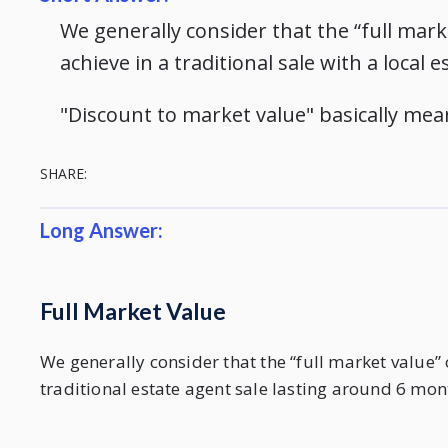
We generally consider that the “full marke
achieve in a traditional sale with a local
"Discount to market value" basically mea
SHARE:
Long Answer:
Full Market Value
We generally consider that the “full market value” 
traditional estate agent sale lasting around 6 mon