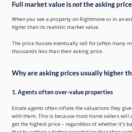
Full market value is
not
the asking price
When you see a property on Rightmove or in an esta
higher
than its realistic market value.
The price houses eventually sell for (often many mo
thousands less than their asking price.
Why are asking prices usually higher th
1. Agents often over-value properties
Estate agents often inflate the valuations they gi
with them. This is because most home sellers will 
get the highest price – regardless of whether it’s 
that by setting a higher expectation than their com