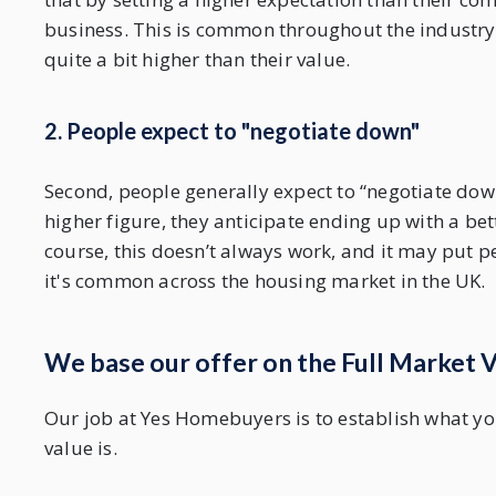
business. This is common throughout the industry,
quite a bit higher than their value.
2. People expect to "negotiate down"
Second, people generally expect to “negotiate down”
higher figure, they anticipate ending up with a bet
course, this doesn’t always work, and it may put pe
it's common across the housing market in the UK.
We base our offer on the Full Market 
Our job at Yes Homebuyers is to establish what you
value is.