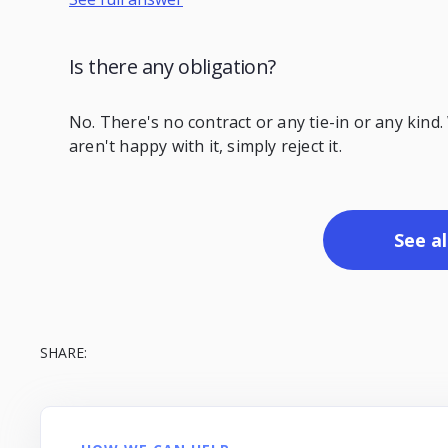
Is there any obligation?
No. There's no contract or any tie-in or any kind.
aren't happy with it, simply reject it.
See al
SHARE: