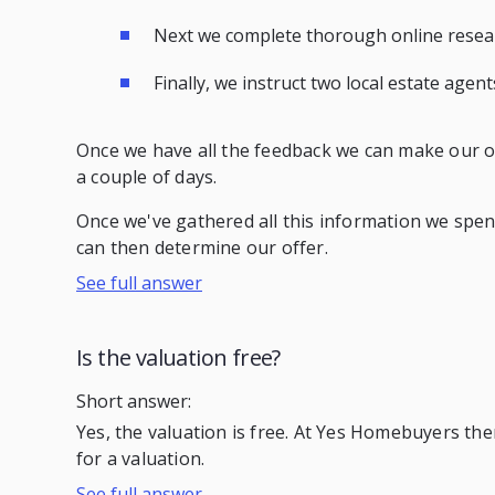
Next we complete thorough online researc
Finally, we instruct two local estate agen
Once we have all the feedback we can make our offe
a couple of days.
Once we've gathered all this information we spend
can then determine our offer.
See full answer
Is the valuation free?
Short answer:
Yes, the valuation is free. At Yes Homebuyers th
for a valuation.
See full answer