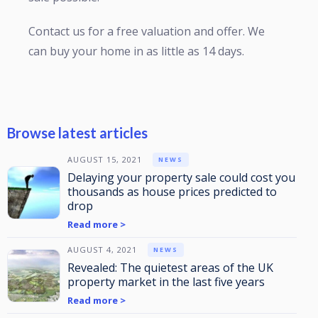
Contact us for a free valuation and offer. We
can buy your home in as little as 14 days.
Browse latest articles
AUGUST 15, 2021
NEWS
Delaying your property sale could cost you
thousands as house prices predicted to
drop
Read more >
AUGUST 4, 2021
NEWS
Revealed: The quietest areas of the UK
property market in the last five years
Read more >