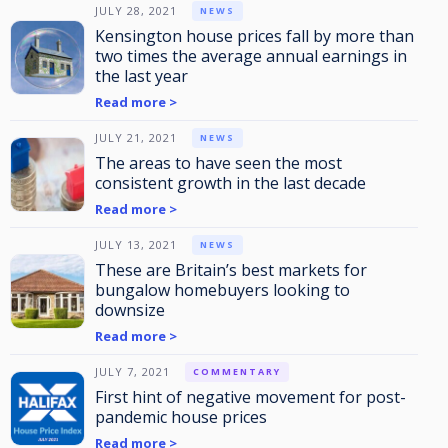
JULY 28, 2021
NEWS
Kensington house prices fall by more than
two times the average annual earnings in
the last year
Read more >
JULY 21, 2021
NEWS
The areas to have seen the most
consistent growth in the last decade
Read more >
JULY 13, 2021
NEWS
These are Britain’s best markets for
bungalow homebuyers looking to
downsize
Read more >
JULY 7, 2021
COMMENTARY
First hint of negative movement for post-
pandemic house prices
Read more >