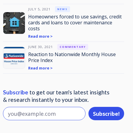
JULY 5, 2021
NEWS
Homeowners forced to use savings, credit
cards and loans to cover maintenance
costs
Read more >
JUNE 30, 2021
COMMENTARY
Reaction to Nationwide Monthly House
Price Index
Read more >
Subscribe
to get our team's latest insights
& research instantly to your inbox.