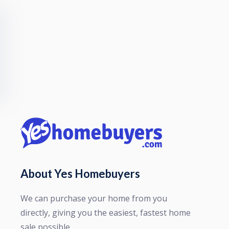
About Yes Homebuyers
We can purchase your home from you
directly, giving you the easiest, fastest home
sale possible.