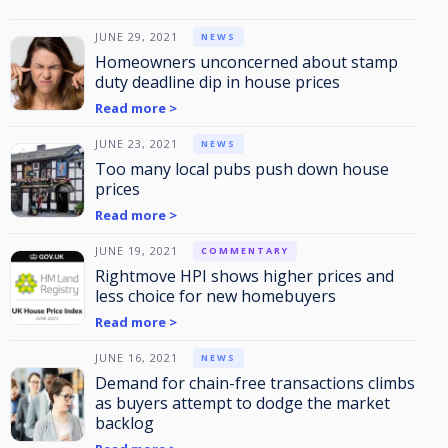
JUNE 29, 2021
NEWS
Homeowners unconcerned about stamp
duty deadline dip in house prices
Read more >
JUNE 23, 2021
NEWS
Too many local pubs push down house
prices
Read more >
JUNE 19, 2021
COMMENTARY
Rightmove HPI shows higher prices and
less choice for new homebuyers
Read more >
JUNE 16, 2021
NEWS
Demand for chain-free transactions climbs
as buyers attempt to dodge the market
backlog