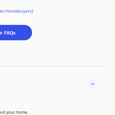
o Yes Homebuyers)
o FAQs
out your home.