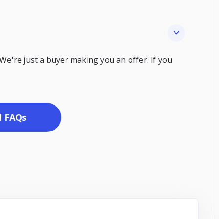
 We're just a buyer making you an offer. If you
l FAQs