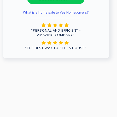
What is a home sale to Yes Homebuyers?
"PERSONAL AND EFFICIENT -
AMAZING COMPANY"
"THE BEST WAY TO SELL A HOUSE"