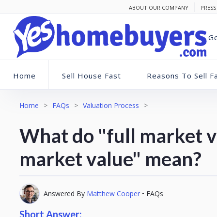
ABOUT OUR COMPANY
PRESS
Ge
Home
Sell House Fast
Reasons To Sell F
Home
>
FAQs
>
Valuation Process
>
What do "full market v
market value" mean?
Answered By
Matthew Cooper
•
FAQs
Short Answer: