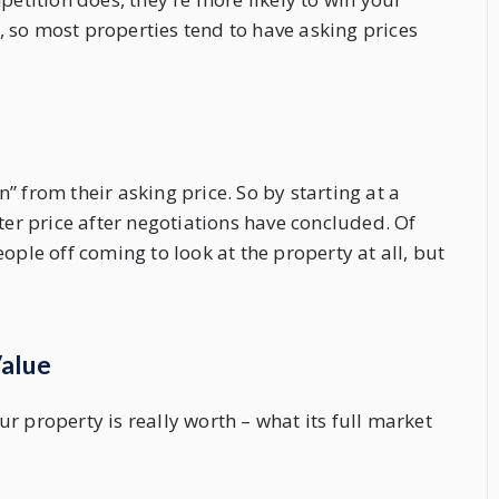
 so most properties tend to have asking prices
 from their asking price. So by starting at a
ter price after negotiations have concluded. Of
ople off coming to look at the property at all, but
Value
r property is really worth – what its full market