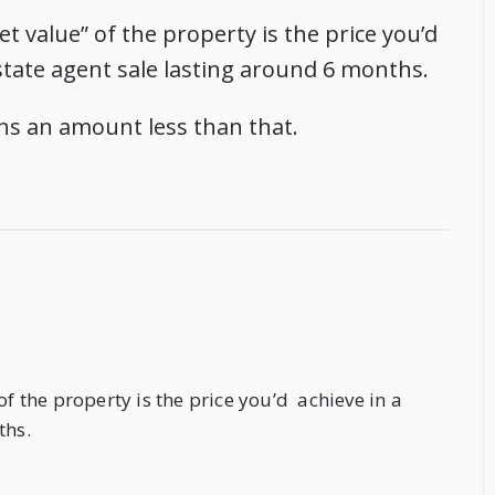
t value” of the property is the price you’d
 estate agent sale lasting around 6 months.
ns an amount less than that.
of the property is the price you’d achieve in a
ths.