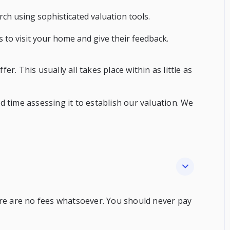
h using sophisticated valuation tools.
ts to visit your home and give their feedback.
r. This usually all takes place within as little as
 time assessing it to establish our valuation. We
ere are no fees whatsoever. You should never pay