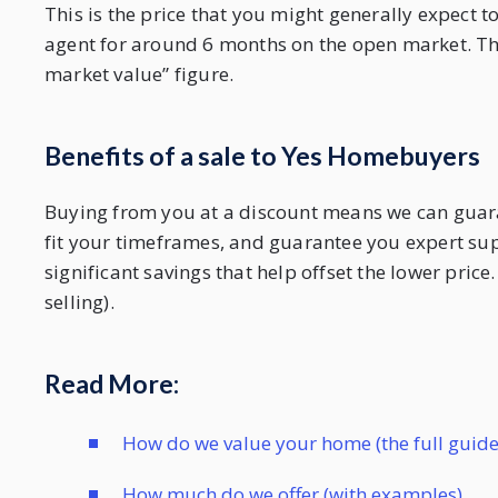
This is the price that you might generally expect 
agent for around 6 months on the open market. The 
market value” figure.
Benefits of a sale to Yes Homebuyers
Buying from you at a discount means we can guarant
fit your timeframes, and guarantee you expert s
significant savings that help offset the lower pric
selling).
Read More:
How do we value your home (the full guide
How much do we offer (with examples)