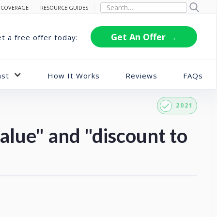
 COVERAGE
RESOURCE GUIDES
Get An Offer →
t a free offer today:
ast
How It Works
Reviews
FAQs
2021
alue" and "discount to