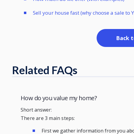
Sell your house fast (why choose a sale t
Back t
Related FAQs
How do you value my home?
Short answer:
There are 3 main steps:
First we gather information from you ab