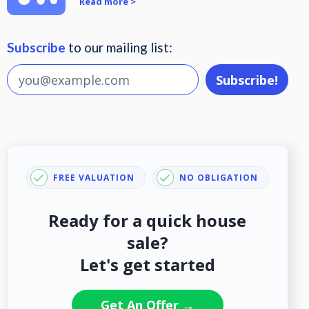
Read more >
Subscribe
to our mailing list:
FREE VALUATION
NO OBLIGATION
Ready for a quick house
sale?
Let's get started
Get An Offer →