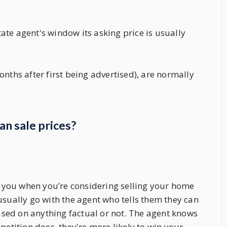
te agent's window its asking price is usually
nths after first being advertised), are normally
an sale prices?
ve you when you’re considering selling your home
usually go with the agent who tells them they can
based on anything factual or not. The agent knows
petition does, they're more likely to win your