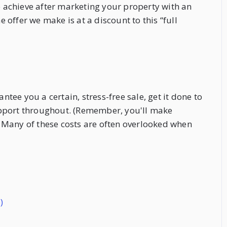
to achieve after marketing your property with an
offer we make is at a discount to this “full
ee you a certain, stress-free sale, get it done to
upport throughout. (Remember, you'll make
e. Many of these costs are often overlooked when
)