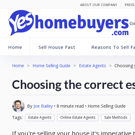
ABOUT OUR COMPANY
PRESS
Ge
Home
Sell House Fast
Reasons To Sell F
Home
>
Home Selling Guide
>
Estate Agents
>
Choosing 
Choosing the correct e
By
Joe Bailey
•
8
minute read
•
Home Selling Guide
Tags:
Estate Agents
Online Estate Agents
Sale Methods
If you're selling your house it's imperative