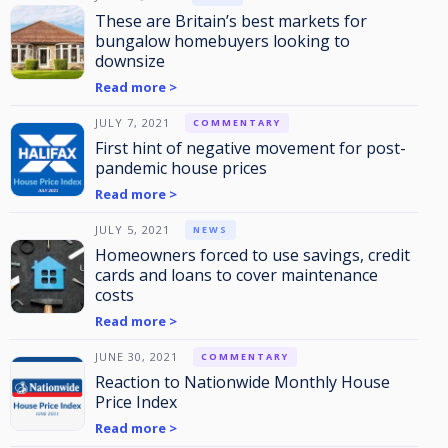
These are Britain’s best markets for
bungalow homebuyers looking to
downsize
Read more >
JULY 7, 2021
COMMENTARY
First hint of negative movement for post-
pandemic house prices
Read more >
JULY 5, 2021
NEWS
Homeowners forced to use savings, credit
cards and loans to cover maintenance
costs
Read more >
JUNE 30, 2021
COMMENTARY
Reaction to Nationwide Monthly House
Price Index
Read more >