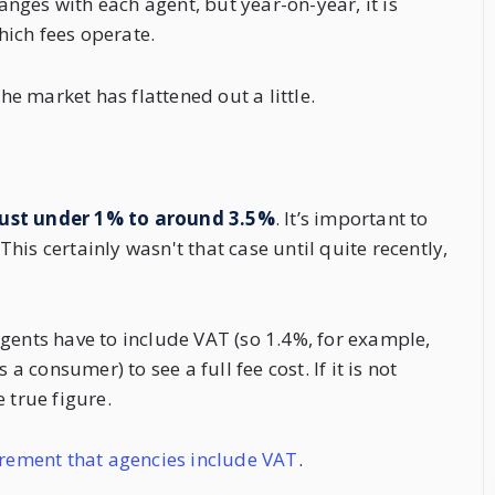
hanges with each agent, but year-on-year, it is
which fees operate.
the market has flattened out a little.
ust under 1% to around 3.5%
. It’s important to
is certainly wasn't that case until quite recently,
gents have to include VAT (so 1.4%, for example,
a consumer) to see a full fee cost. If it is not
 true figure.
rement that agencies include VAT
.