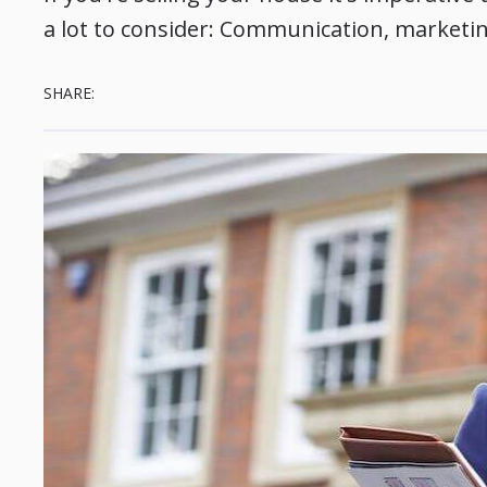
a lot to consider: Communication, marketing,
SHARE: