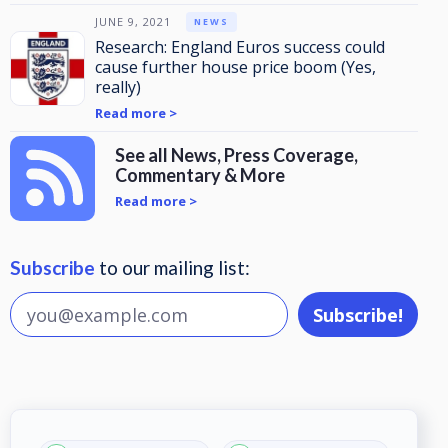
JUNE 9, 2021
NEWS
Research: England Euros success could
cause further house price boom (Yes,
really)
Read more >
See all News, Press Coverage,
Commentary & More
Read more >
Subscribe
to our mailing list: