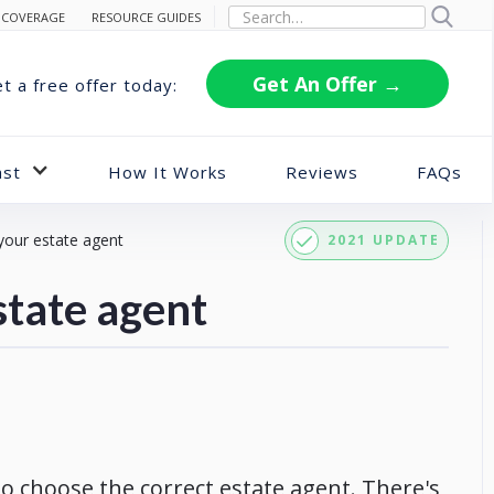
 COVERAGE
RESOURCE GUIDES
Get An Offer →
t a free offer today:
ast
How It Works
Reviews
FAQs
your estate agent
2021 UPDATE
state agent
 to choose the correct estate agent. There's