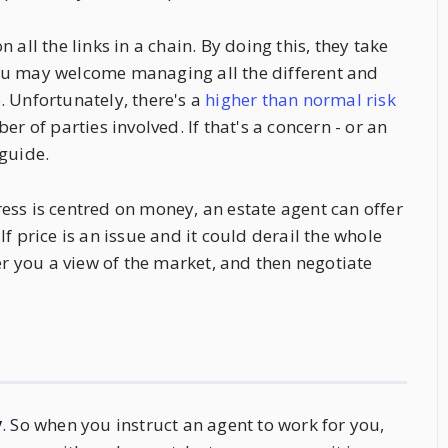
all the links in a chain. By doing this, they take
, you may welcome managing all the different and
. Unfortunately, there's a
higher than normal risk
r of parties involved. If that's a concern - or an
 guide.
tress is centred on money, an estate agent can offer
f price is an issue and it could derail the whole
er you a view of the market, and then negotiate
y
. So when you instruct an agent to work for you,