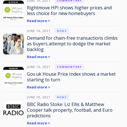
JUNE 19, 2021
COMMENTARY
Rightmove HPI shows higher prices and
less choice for new homebuyers
Read more >
JUNE 16, 2021
NEWS
Demand for chain-free transactions climbs
as buyers attempt to dodge the market
backlog
Read more >
JUNE 13, 2021
COMMENTARY
Gov.uk House Price Index shows a market
starting to turn
Read more >
JUNE 10, 2021
NEWS
BBC Radio Stoke: Liz Ellis & Matthew
Cooper talk property, football, and Euro
predictions
Read more >