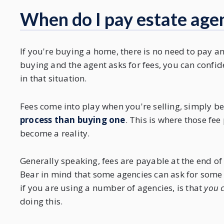
When do I pay estate agen
If you're buying a home, there is no need to pay any
buying and the agent asks for fees, you can confid
in that situation.
Fees come into play when you're selling, simply 
process than buying one
. This is where those fee
become a reality.
Generally speaking, fees are payable at the end of
Bear in mind that some agencies can ask for some 
if you are using a number of agencies, is that
you c
doing this.