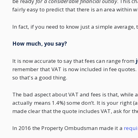
be ready
for a considerable financial outlay
. This c
fairly easy to predict that there is an area within 
In fact, if you need to know just a simple average, 
How much, you say?
It is now accurate to say that fees can range from
j
remember that VAT is now included in fee quotes. Th
so that's a good thing.
The bad aspect about VAT and fees is that, while a
actually means 1.4%) some don’t. It is your right (as 
made clear that the quote includes VAT, ask for the
In 2016 the Property Ombudsman made it a
requi