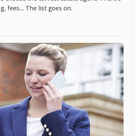
 fees... The list goes on.