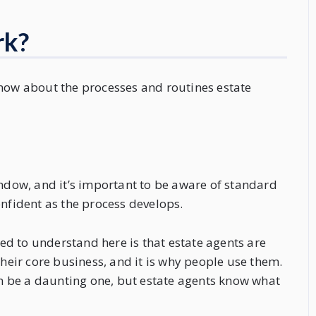
rk?
know about the processes and routines estate
indow, and it’s important to be aware of standard
onfident as the process develops.
need to understand here is that estate agents are
their core business, and it is why people use them.
 be a daunting one, but estate agents know what