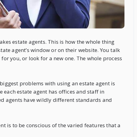
akes estate agents. This is how the whole thing
state agent’s window or on their website. You talk
 for you, or look for a new one. The whole process
 biggest problems with using an estate agent is
 each estate agent has offices and staff in
hed agents have wildly different standards and
 is to be conscious of the varied features that a