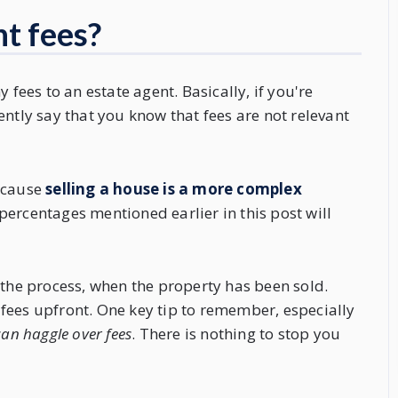
t fees?
 fees to an estate agent. Basically, if you're
ently say that you know that fees are not relevant
because
selling a house is a more complex
 percentages mentioned earlier in this post will
 the process, when the property has been sold.
fees upfront. One key tip to remember, especially
an haggle over fees
. There is nothing to stop you