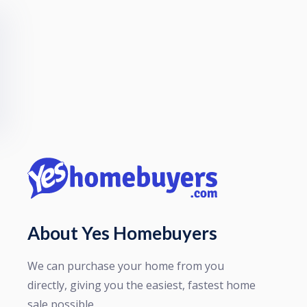
About Yes Homebuyers
We can purchase your home from you
directly, giving you the easiest, fastest home
sale possible.