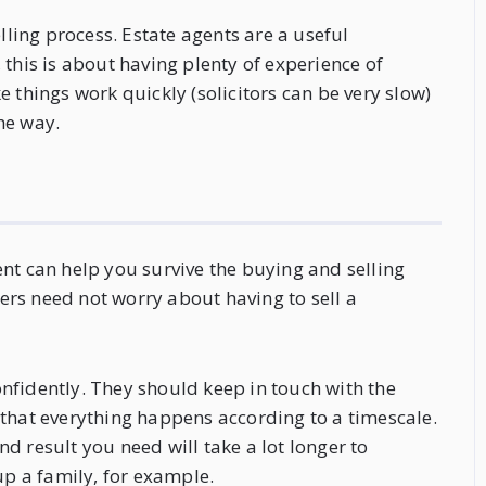
lling process. Estate agents are a useful
 this is about having plenty of experience of
 things work quickly (solicitors can be very slow)
he way.
nt can help you survive the buying and selling
yers need not worry about having to sell a
nfidently. They should keep in touch with the
 that everything happens according to a timescale.
end result you need will take a lot longer to
up a family, for example.