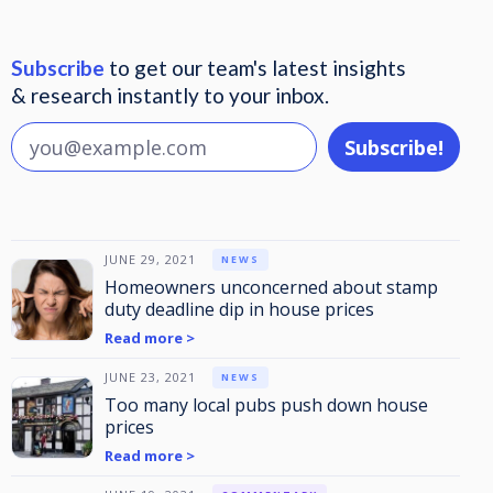
Subscribe
to get our team's latest insights
& research instantly to your inbox.
JUNE 29, 2021
NEWS
Homeowners unconcerned about stamp
duty deadline dip in house prices
Read more >
JUNE 23, 2021
NEWS
Too many local pubs push down house
prices
Read more >