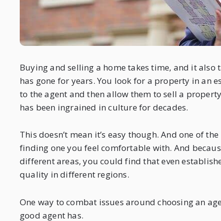
Buying and selling a home takes time, and it also t
has gone for years. You look for a property in an e
to the agent and then allow them to sell a property
has been ingrained in culture for decades.
This doesn’t mean it’s easy though. And one of the
finding one you feel comfortable with. And because
different areas, you could find that even establis
quality in different regions.
One way to combat issues around choosing an agent
good agent has.