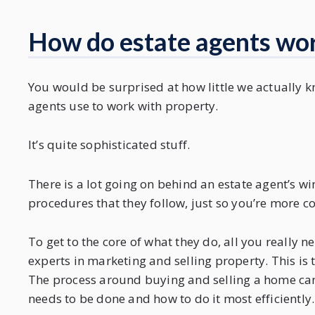
How do estate agents wo
You would be surprised at how little we actually 
agents use to work with property.
It’s quite sophisticated stuff.
There is a lot going on behind an estate agent’s w
procedures that they follow, just so you’re more c
To get to the core of what they do, all you really 
experts in marketing and selling property. This is 
The process around buying and selling a home can
needs to be done and how to do it most efficiently.