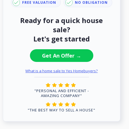
FREE VALUATION
NO OBLIGATION
Ready for a quick house
sale?
Let's get started
Get An Offer →
What is a home sale to Yes Homebuyers?
"PERSONAL AND EFFICIENT -
AMAZING COMPANY"
"THE BEST WAY TO SELL A HOUSE"