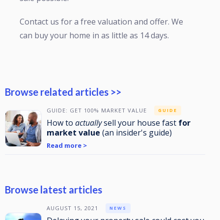
Contact us for a free valuation and offer. We
can buy your home in as little as 14 days.
Browse related articles >>
GUIDE: GET 100% MARKET VALUE
GUIDE
How to
actually
sell your house fast
for
market value
(an insider's guide)
Read more >
Browse latest articles
AUGUST 15, 2021
NEWS