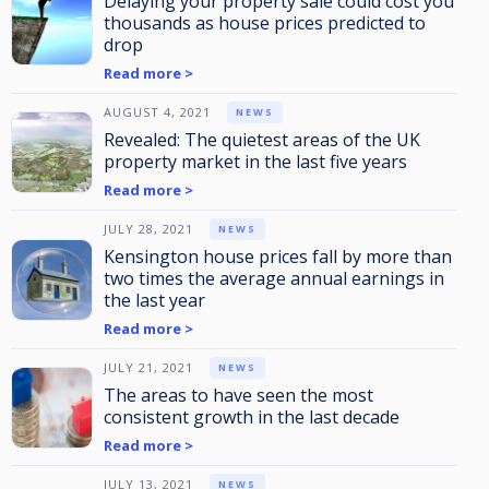
Delaying your property sale could cost you
thousands as house prices predicted to
drop
Read more >
AUGUST 4, 2021
NEWS
Revealed: The quietest areas of the UK
property market in the last five years
Read more >
JULY 28, 2021
NEWS
Kensington house prices fall by more than
two times the average annual earnings in
the last year
Read more >
JULY 21, 2021
NEWS
The areas to have seen the most
consistent growth in the last decade
Read more >
JULY 13, 2021
NEWS