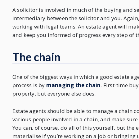
A solicitor is involved in much of the buying and se
intermediary between the solicitor and you. Again,
working with legal teams. An estate agent will make
and keep you informed of progress every step of t
The chain
One of the biggest ways in which a good estate age
process is by
managing the chain
. First-time bu
property, but everyone else does.
Estate agents should be able to manage a chain co
various people involved in a chain, and make sure
You can, of course, do all of this yourself, but the 
materialise if you’re working on a job or bringing 