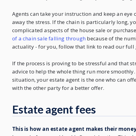
Agents can take your instruction and keep an eye on 
away the stress. If the chain is particularly long
complicated aspects of the house sale or purchase
of a chain sale falling through
because of the numbe
actuality - for you, follow that link to read our full
If the process is proving to be stressful and that s
advice to help the whole thing run more smoothly. I
situation, your estate agent is the one who can off
with the other party for a better offer.
Estate agent fees
This is how an estate agent makes their mone