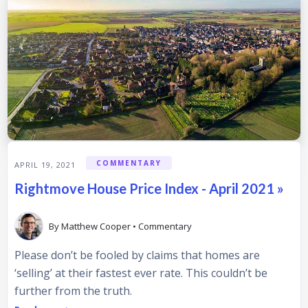
COMMENTARY
APRIL 19, 2021
Rightmove House Price Index - April 2021 »
By
Matthew Cooper
•
Commentary
Please don’t be fooled by claims that homes are
‘selling’ at their fastest ever rate. This couldn’t be
further from the truth.