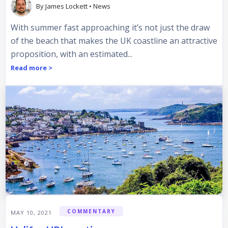
By
James Lockett
•
News
With summer fast approaching it’s not just the draw
of the beach that makes the UK coastline an attractive
proposition, with an estimated...
Read more >
COMMENTARY
MAY 10, 2021