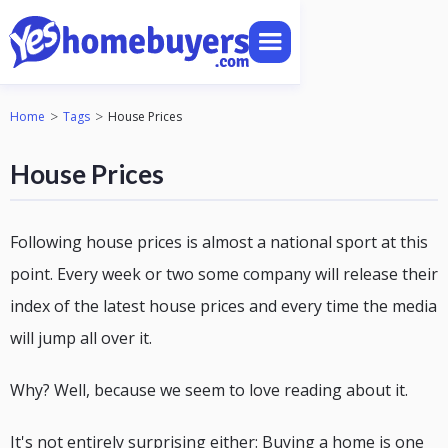
>
>
Home
Tags
House Prices
House Prices
Following house prices is almost a national sport at this
point. Every week or two some company will release their
index of the latest house prices and every time the media
will jump all over it.
Why? Well, because we seem to love reading about it.
It's not entirely surprising either: Buying a home is one