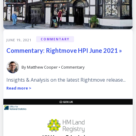
COMMENTARY
JUNE 19, 2021
Commentary: Rightmove HPI June 2021 »
By
Matthew Cooper
•
Commentary
Insights & Analysis on the latest Rightmove release...
Read more >