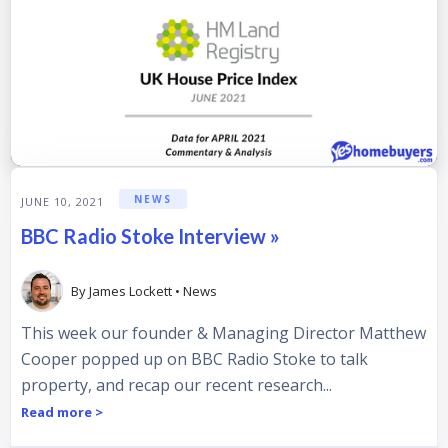
NEWS
JUNE 10, 2021
BBC Radio Stoke Interview »
By
James Lockett
•
News
This week our founder & Managing Director Matthew
Cooper popped up on BBC Radio Stoke to talk
property, and recap our recent research...
Read more >