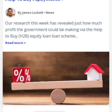
By
James Lockett
•
News
Our research this week has revealed just how much
profit the government could be making via the Help
to Buy (H2B) equity loan loan scheme...
Read more >