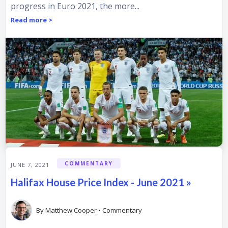
progress in Euro 2021, the more...
Read more >
COMMENTARY
JUNE 7, 2021
Halifax House Price Index - June 2021 »
By
Matthew Cooper
•
Commentary