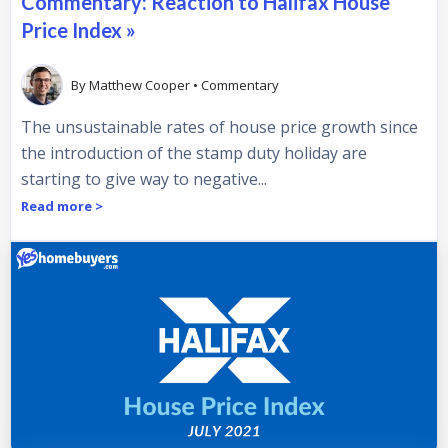
Commentary: Reaction to Halifax House
Price Index »
By
Matthew Cooper
•
Commentary
The unsustainable rates of house price growth since
the introduction of the stamp duty holiday are
starting to give way to negative...
Read more >