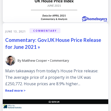
COMMENTARY
JUNE 13, 2021
Commentary: Gov.UK House Price Release
for June 2021 »
By
Matthew Cooper
•
Commentary
Main takeaways from today’s House Price release:
The average price of a property in the UK was
£250,772. House prices are 8.9% higher...
Read more >