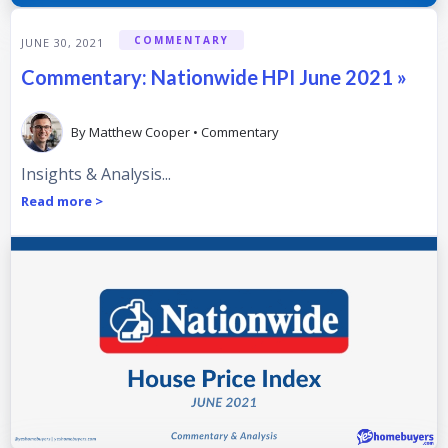
COMMENTARY
JUNE 30, 2021
Commentary: Nationwide HPI June 2021 »
By
Matthew Cooper
•
Commentary
Insights & Analysis...
Read more >