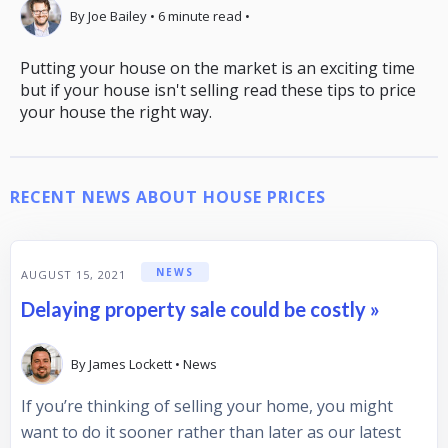
By
Joe Bailey
•
6
minute read
•
Putting your house on the market is an exciting time
but if your house isn't selling read these tips to price
your house the right way.
RECENT NEWS ABOUT HOUSE PRICES
NEWS
AUGUST 15, 2021
Delaying property sale could be costly »
By
James Lockett
•
News
If you’re thinking of selling your home, you might
want to do it sooner rather than later as our latest