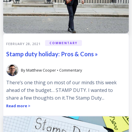
COMMENTARY
FEBRUARY 28, 2021
Stamp duty holiday: Pros & Cons »
By
Matthew Cooper
•
Commentary
There’s one thing on most of our minds this week
ahead of the budget… STAMP DUTY. I wanted to
share a few thoughts on it.The Stamp Duty...
Read more >