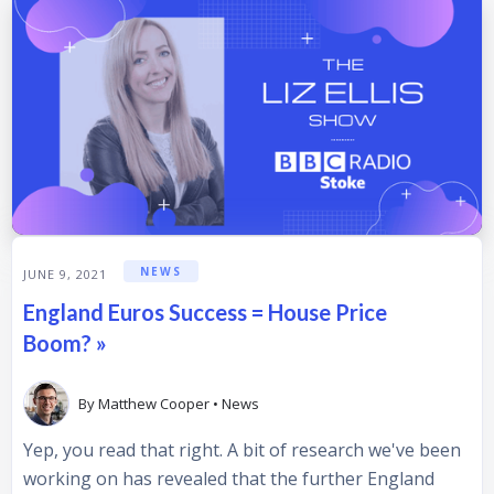
NEWS
JUNE 9, 2021
England Euros Success = House Price
Boom? »
By
Matthew Cooper
•
News
Yep, you read that right. A bit of research we've been
working on has revealed that the further England