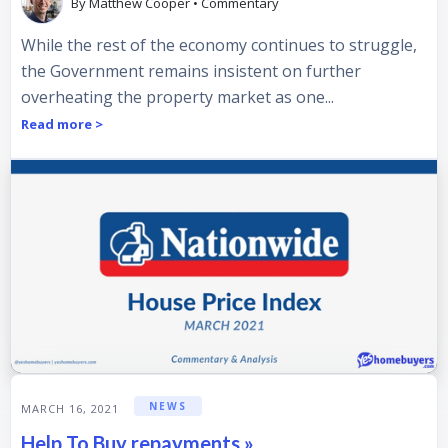
By
Matthew Cooper
•
Commentary
While the rest of the economy continues to struggle,
the Government remains insistent on further
overheating the property market as one...
Read more >
NEWS
MARCH 16, 2021
Help To Buy repayments »