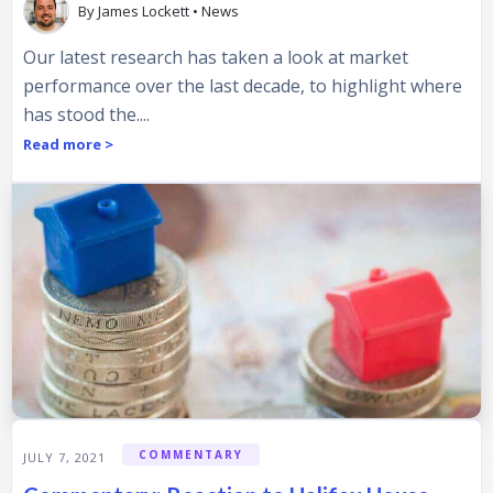
By
James Lockett
•
News
Our latest research has taken a look at market
performance over the last decade, to highlight where
has stood the....
Read more >
COMMENTARY
JULY 7, 2021