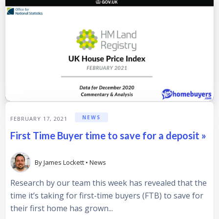
NEWS
FEBRUARY 17, 2021
First Time Buyer time to save for a deposit »
By
James Lockett
•
News
Research by our team this week has revealed that the
time it’s taking for first-time buyers (FTB) to save for
their first home has grown...