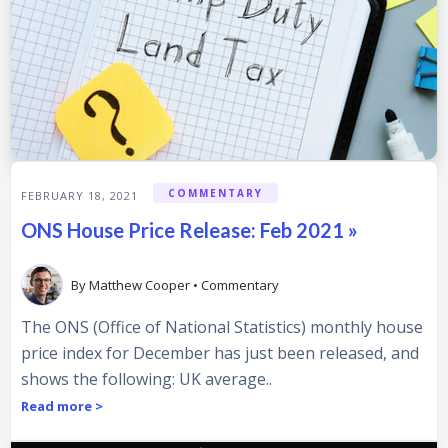
COMMENTARY
FEBRUARY 18, 2021
ONS House Price Release: Feb 2021 »
By
Matthew Cooper
•
Commentary
The ONS (Office of National Statistics) monthly house
price index for December has just been released, and
shows the following: UK average..
Read more >