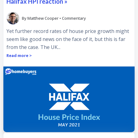
Halifax HPI reaction »
By
Matthew Cooper
•
Commentary
Yet further record rates of house price growth might
seem like good news on the face of it, but this is far
from the case. The UK...
Read more >