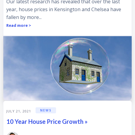
Our latest research has revealed that over the last
year, house prices in Kensington and Chelsea have
fallen by more...
Read more >
NEWS
JULY 21, 2021
10 Year House Price Growth »