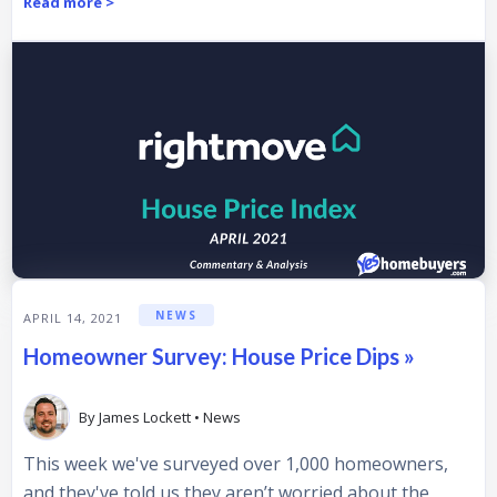
Read more >
NEWS
APRIL 14, 2021
Homeowner Survey: House Price Dips »
By
James Lockett
•
News
This week we've surveyed over 1,000 homeowners,
and they've told us they aren’t worried about the