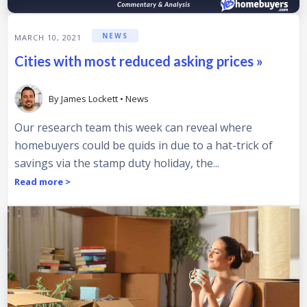
NEWS
MARCH 10, 2021
Cities with most reduced asking prices »
By
James Lockett
•
News
Our research team this week can reveal where
homebuyers could be quids in due to a hat-trick of
savings via the stamp duty holiday, the...
Read more >