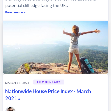
potential cliff edge facing the UK...
Read more >
COMMENTARY
MARCH 31, 2021
Nationwide House Price Index - March
2021 »