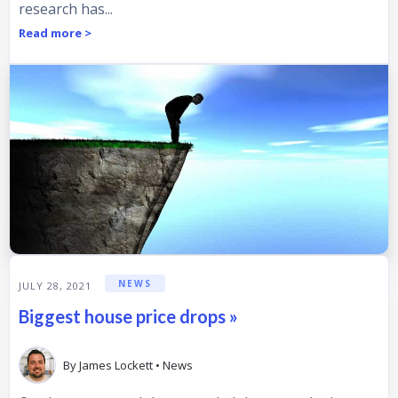
research has...
Read more >
NEWS
JULY 28, 2021
Biggest house price drops »
By
James Lockett
•
News