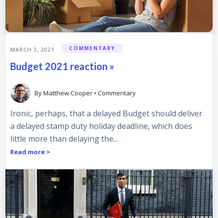
COMMENTARY
MARCH 3, 2021
Budget 2021 reaction »
By
Matthew Cooper
•
Commentary
Ironic, perhaps, that a delayed Budget should deliver
a delayed stamp duty holiday deadline, which does
little more than delaying the...
Read more >