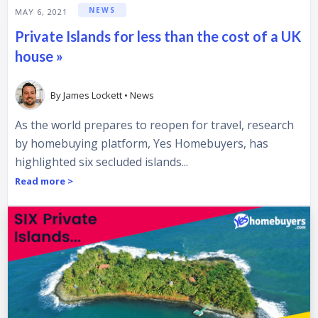
NEWS
MAY 6, 2021
Private Islands for less than the cost of a UK
house »
By
James Lockett
•
News
As the world prepares to reopen for travel, research
by homebuying platform, Yes Homebuyers, has
highlighted six secluded islands...
Read more >