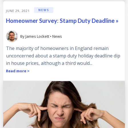
NEWS
JUNE 29, 2021
Homeowner Survey: Stamp Duty Deadline »
By
James Lockett
•
News
The majority of homeowners in England remain
unconcerned about a stamp duty holiday deadline dip
in house prices, although a third would...
Read more >