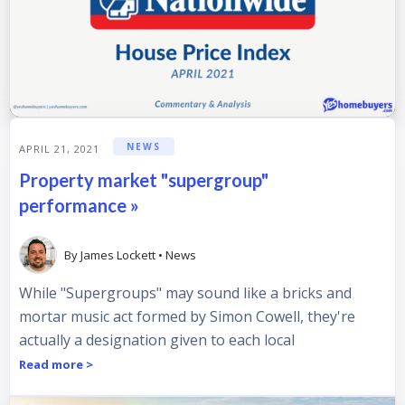
NEWS
APRIL 21, 2021
Property market "supergroup"
performance »
By
James Lockett
•
News
While "Supergroups" may sound like a bricks and
mortar music act formed by Simon Cowell, they're
actually a designation given to each local
Read more >