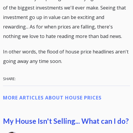
of the biggest investments we'll ever make. Seeing that
investment go up in value can be exciting and
rewarding... As for when prices are falling, there's
nothing we love to hate reading more than bad news.
In other words, the flood of house price headlines aren't
going away any time soon.
SHARE:
MORE ARTICLES ABOUT HOUSE PRICES
My House Isn't Selling... What can I do?