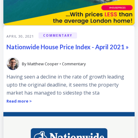
COMMENTARY
APRIL 30, 2021
Nationwide House Price Index - April 2021 »
By
Matthew Cooper
•
Commentary
Having seen a decline in the rate of growth leading
upto the original deadline, it seems the property
market has managed to sidestep the sta
Read more >