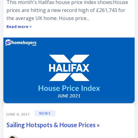
This month's Halifax house price index shows:House
prices are hitting a new record high of £261,743 for
the average UK home. House price...
Read more >
NEWS
JUNE 4, 2021
Sailing Hotspots & House Prices »