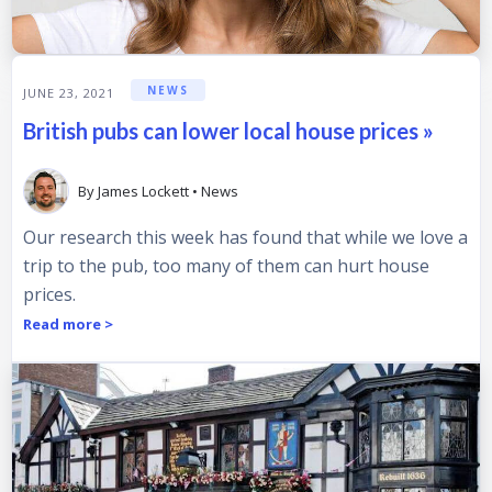
NEWS
JUNE 23, 2021
British pubs can lower local house prices »
By
James Lockett
•
News
Our research this week has found that while we love a
trip to the pub, too many of them can hurt house
prices.
Read more >