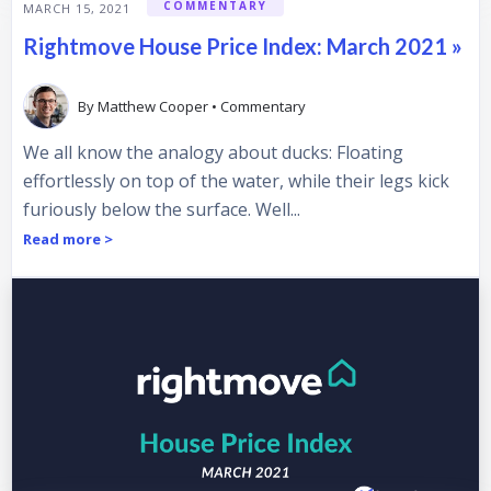
COMMENTARY
MARCH 15, 2021
Rightmove House Price Index: March 2021 »
By
Matthew Cooper
•
Commentary
We all know the analogy about ducks: Floating
effortlessly on top of the water, while their legs kick
furiously below the surface. Well...
Read more >